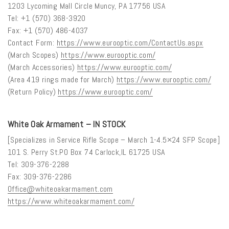
1203 Lycoming Mall Circle Muncy, PA 17756 USA
Tel: +1 (570) 368-3920
Fax: +1 (570) 486-4037
Contact Form:
https://www.eurooptic.com/ContactUs.aspx
(March Scopes)
https://www.eurooptic.com/
(March Accessories)
https://www.eurooptic.com/
(Area 419 rings made for March)
https://www.eurooptic.com/
(Return Policy)
https://www.eurooptic.com/
White Oak Armament – IN STOCK
[Specializes in Service Rifle Scope – March 1-4.5×24 SFP Scope]
101 S. Perry St.PO Box 74 Carlock,IL 61725 USA
Tel: 309-376-2288
Fax: 309-376-2286
Office@whiteoakarmament.com
https://www.whiteoakarmament.com/