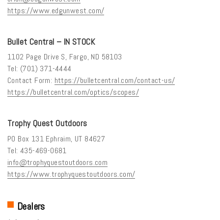
https://www.edgunwest.com/
Bullet Central – IN STOCK
1102 Page Drive S, Fargo, ND 58103
Tel: (701) 371-4444
Contact Form:
https://bulletcentral.com/contact-us/
https://bulletcentral.com/optics/scopes/
Trophy Quest Outdoors
PO Box 131 Ephraim, UT 84627
Tel: 435-469-0681
info@trophyquestoutdoors.com
https://www.trophyquestoutdoors.com/
Dealers