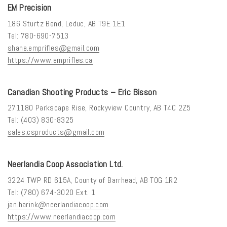
EM Precision
186 Sturtz Bend, Leduc, AB T9E 1E1
Tel: 780-690-7513
shane.emprifles@gmail.com
https://www.emprifles.ca
Canadian Shooting Products – Eric Bisson
271180 Parkscape Rise, Rockyview Country, AB T4C 2Z5
Tel: (403) 830-8325
sales.csproducts@gmail.com
Neerlandia Coop Association Ltd.
3224 TWP RD 615A, County of Barrhead, AB T0G 1R2
Tel: (780) 674-3020 Ext. 1
jan.harink@neerlandiacoop.com
https://www.neerlandiacoop.com