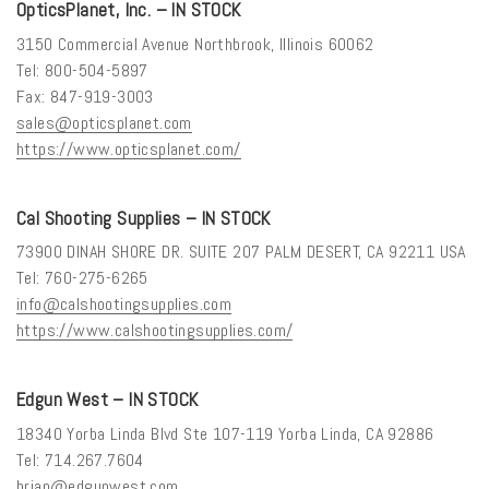
OpticsPlanet, Inc. – IN STOCK
3150 Commercial Avenue Northbrook, Illinois 60062
Tel: 800-504-5897
Fax: 847-919-3003
sales@opticsplanet.com
https://www.opticsplanet.com/
Cal Shooting Supplies – IN STOCK
73900 DINAH SHORE DR. SUITE 207 PALM DESERT, CA 92211 USA
Tel: 760-275-6265
info@calshootingsupplies.com
https://www.calshootingsupplies.com/
Edgun West – IN STOCK
18340 Yorba Linda Blvd Ste 107-119 Yorba Linda, CA 92886
Tel: 714.267.7604
brian@edgunwest.com