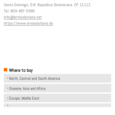
Santo Domingo, D.N. Republica Dominicana. CP 11112
Tel: 809-487-5096
info@ermsolutions.net
https://www.ermsolutions.do
Where to buy
North, Central and South America
Oceania, Asia and Africa
Europe, Middle East