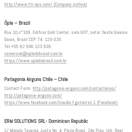
http://www.tti-ops.com/ (Company outline)
Ópla – Brazil
Rua 10,n°109, Edificio Gold Center, sala 607, setor Oeste.Goiania
Goias, Brazil CEP 74. 120-020
Tel:+55 62 996 133 639
comercial@opladobrasil.com.br
https://www.opladobrasil.com.br
Patagonia Airguns Chile – Chile
Contact Form:
http://patagonia-airguns.com/contactenos/
http://patagonia-airguns.com/
https://www.facebook.com/claudio.f.gutierrez.1 (Facebook)
ERM SOLUTIONS SRL- Dominican Republic
C/ Manolo Tavares Justo No. 4, Plaza Rivas, 2do Piso, Urb. Real,