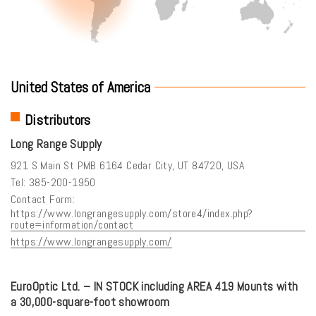
United States of America
Distributors
Long Range Supply
921 S Main St PMB 6164 Cedar City, UT 84720, USA
Tel: 385-200-1950
Contact Form:
https://www.longrangesupply.com/store4/index.php?
route=information/contact
https://www.longrangesupply.com/
EuroOptic Ltd. – IN STOCK including AREA 419 Mounts with
a 30,000-square-foot showroom