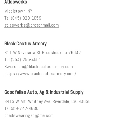
Atlaswerks
Middletown, NY
Tel:(845) 820-1059
atlaswerks@protonmail.com
Black Cactus Armory
311 W Navasota St Groesbeck Tx 76642
Tel:(254) 255-4551
Bworsham@blackcactusarmory.com
https://www.blackcactusarmory.com/
Goodfellas Auto, Ag & Industrial Supply
3415 W. Mt. Whitney Ave. Riverdale, CA. 93656
Tel:559-742-4630
chadswearingen@me.com