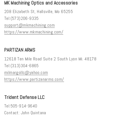
MK Machining Optics and Accessories
208 Elizabeth St, Hallsville, Mo 65255
Tel:(573)206-9335
support@mkmachining.com
https://www.mkmachining.com/
PARTIZAN ARMS
12618 Ten Mile Road Suite 2 South Lyon Mi. 48178
Tel:(313)304-6865
milmargollc@yahoo.com
https://www.partizanarms.com/
Trident Defense LLC
Tel:505-914-9640
Contact: John Quintana