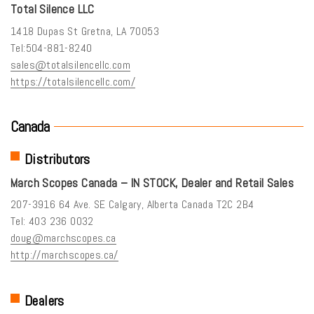
Total Silence LLC
1418 Dupas St Gretna, LA 70053
Tel:504-881-8240
sales@totalsilencellc.com
https://totalsilencellc.com/
Canada
Distributors
March Scopes Canada – IN STOCK, Dealer and Retail Sales
207-3916 64 Ave. SE Calgary, Alberta Canada T2C 2B4
Tel: 403 236 0032
doug@marchscopes.ca
http://marchscopes.ca/
Dealers