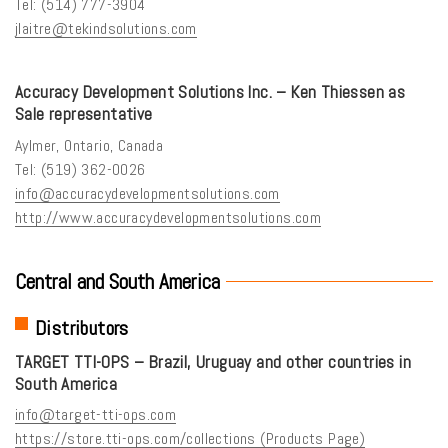
Tel: (514) 777-3904
jlaitre@tekindsolutions.com
Accuracy Development Solutions Inc. – Ken Thiessen as
Sale representative
Aylmer, Ontario, Canada
Tel: (519) 362-0026
info@accuracydevelopmentsolutions.com
http://www.accuracydevelopmentsolutions.com
Central and South America
Distributors
TARGET TTI-OPS – Brazil, Uruguay and other countries in
South America
info@target-tti-ops.com
https://store.tti-ops.com/collections (Products Page)