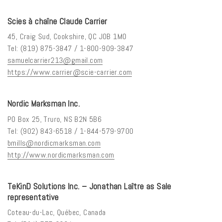
Scies à chaîne Claude Carrier
45, Craig Sud, Cookshire, QC J0B 1M0
Tel: (819) 875-3847 / 1-800-909-3847
samuelcarrier213@gmail.com
https://www.carrier@scie-carrier.com
Nordic Marksman Inc.
PO Box 25, Truro, NS B2N 5B6
Tel: (902) 843-6518 / 1-844-579-9700
bmills@nordicmarksman.com
http://www.nordicmarksman.com
TeKinD Solutions Inc. – Jonathan Laître as Sale
representative
Coteau-du-Lac, Québec, Canada