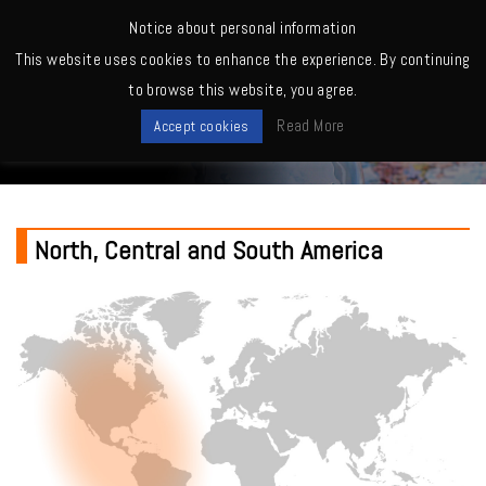
MENU
Notice about personal information
This website uses cookies to enhance the experience. By continuing
Home
>
North, Central and South America
to browse this website, you agree.
Where to buy
Read More
Accept cookies
North, Central and South America