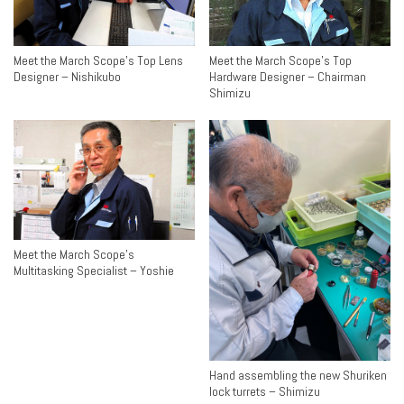
Meet the March Scope’s Top Lens
Meet the March Scope’s Top
Designer – Nishikubo
Hardware Designer – Chairman
Shimizu
Meet the March Scope’s
Multitasking Specialist – Yoshie
Hand assembling the new Shuriken
lock turrets – Shimizu