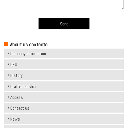
こ
の
About us contents
フ
Company information
ィ
CEO
ー
ル
History
ド
Craftsmanship
は
Access
空
の
Contact us
ま
News
ま