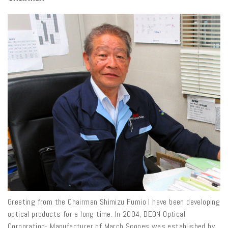
Greeting from the Chairman Shimizu Fumio I have been developing
optical products for a long time. In 2004, DEON Optical
Corporation- Manufacturer of March Scopes was established by