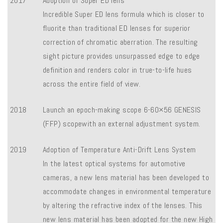
2017
Adoption of Super ED lens
Incredible Super ED lens formula which is closer to
fluorite than traditional ED lenses for superior
correction of chromatic aberration. The resulting
sight picture provides unsurpassed edge to edge
definition and renders color in true-to-life hues
across the entire field of view.
2018
Launch an epoch-making scope 6-60×56 GENESIS
(FFP) scopewith an external adjustment system.
2019
Adoption of Temperature Anti-Drift Lens System
In the latest optical systems for automotive
cameras, a new lens material has been developed to
accommodate changes in environmental temperature
by altering the refractive index of the lenses. This
new lens material has been adopted for the new High