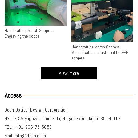
Handcrafting March Scopes:
Engraving the scope
Handcrafting March Scopes:
Magnification adjustment for FFP
scopes
View more
Access
Deon Optical Design Corporation
9700-3 Miyagawa, Chino-shi, Nagano-ken, Japan 391-0013
TEL : +81-266-75-5658
Mail:
info@deon.co.jp