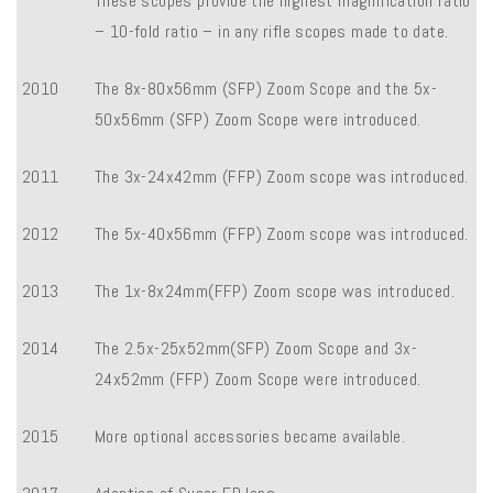
These scopes provide the highest magnification ratio
– 10-fold ratio – in any rifle scopes made to date.
2010
The 8x-80x56mm (SFP) Zoom Scope and the 5x-
50x56mm (SFP) Zoom Scope were introduced.
2011
The 3x-24x42mm (FFP) Zoom scope was introduced.
2012
The 5x-40x56mm (FFP) Zoom scope was introduced.
2013
The 1x-8x24mm(FFP) Zoom scope was introduced.
2014
The 2.5x-25x52mm(SFP) Zoom Scope and 3x-
24x52mm (FFP) Zoom Scope were introduced.
2015
More optional accessories became available.