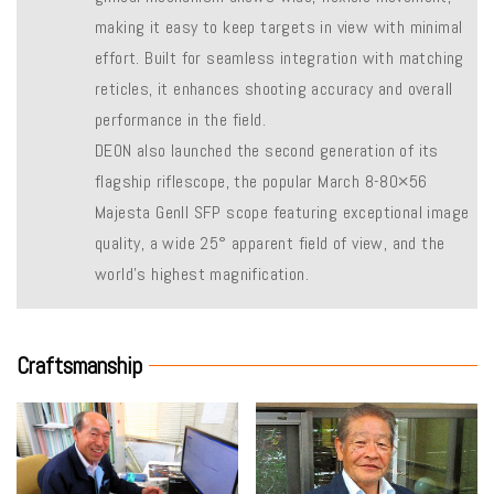
making it easy to keep targets in view with minimal
effort. Built for seamless integration with matching
reticles, it enhances shooting accuracy and overall
performance in the field.
DEON also launched the second generation of its
flagship riflescope, the popular March 8-80×56
Majesta Genll SFP scope featuring exceptional image
quality, a wide 25° apparent field of view, and the
world’s highest magnification.
Craftsmanship