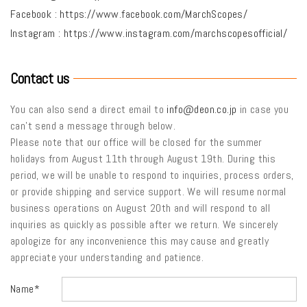
Facebook :
https://www.facebook.com/MarchScopes/
Instagram :
https://www.instagram.com/marchscopesofficial/
Contact us
You can also send a direct email to
info@deon.co.jp
in case you
can’t send a message through below.
Please note that our office will be closed for the summer
holidays from August 11th through August 19th. During this
period, we will be unable to respond to inquiries, process orders,
or provide shipping and service support. We will resume normal
business operations on August 20th and will respond to all
inquiries as quickly as possible after we return. We sincerely
apologize for any inconvenience this may cause and greatly
appreciate your understanding and patience.
Name*