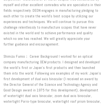
myself and other excellent comrades who are specialists in their
fields respectively. DEON engages in manufacturing pledging to
each other to create the world’s best scope by utilizing our
experiences and techniques. We will continue to pursue this
challenge relentlessly to manufacture scopes that have never
existed in the world and to achieve performance and quality
which no one has reached. We will greatly appreciate your
further guidance and encouragement.
Shimizu Fumio： Career Background I worked for an optical
company manufacturing OEM products. I designed and developed
the world’s first or Japan’s first products and then launched
them into the world. Following are examples of my work: Japan’s
first development of dual axis binocular (I received an award by
the Director General of the Science and Technology Agency and
Good Design award in 1975 for this development), development
of watertight dual axis binocular, zoom dual axis binocular,
watertight Porro-type binocular, watertight roof prism binocular,