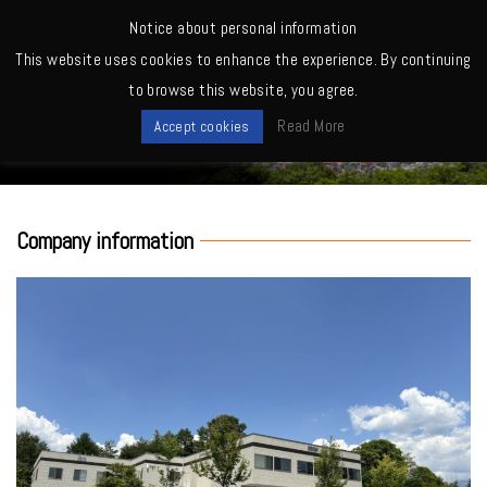
MENU
Notice about personal information
This website uses cookies to enhance the experience. By continuing
Home
>
About us
to browse this website, you agree.
About us
Read More
Accept cookies
Company information