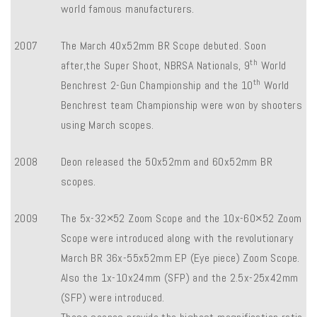
world famous manufacturers.
2007
The March 40x52mm BR Scope debuted. Soon
th
after,the Super Shoot, NBRSA Nationals, 9
World
th
Benchrest 2-Gun Championship and the 10
World
Benchrest team Championship were won by shooters
using March scopes.
2008
Deon released the 50x52mm and 60x52mm BR
scopes.
2009
The 5x-32×52 Zoom Scope and the 10x-60×52 Zoom
Scope were introduced along with the revolutionary
March BR 36x-55x52mm EP (Eye piece) Zoom Scope.
Also the 1x-10x24mm (SFP) and the 2.5x-25x42mm
(SFP) were introduced.