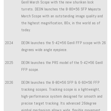
Genll March Scope with the new shuriken lock
turrets. DEON launches the 8-80×56 SFP Majesta
March Scope with an outstanding image quality and
the highest magnification, 80x, in the world as of
today.
2024
DEON launches the 5-42×56 Genll FFP scope with 26
degrees wide angle eyepiece.
2025
DEON launches the PRS model of the 5-42×56 Genll
FFP scope.
2026
DEON launches the 8-80×56 SFP & 6-60×56 FFP
tracking scopes. Tracking scope is a lightweight,
high-performance system designed for smooth and
precise target tracking. Its advanced 26degree
gimbal mechanism allows wide, flexible movement,