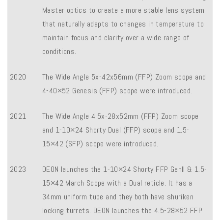
Master optics to create a more stable lens system
that naturally adapts to changes in temperature to
maintain focus and clarity over a wide range of
conditions.
2020
The Wide Angle 5x-42x56mm (FFP) Zoom scope and
4-40×52 Genesis (FFP) scope were introduced.
2021
The Wide Angle 4.5x-28x52mm (FFP) Zoom scope
and 1-10×24 Shorty Dual (FFP) scope and 1.5-
15×42 (SFP) scope were introduced.
2023
DEON launches the 1-10×24 Shorty FFP Genll & 1.5-
15×42 March Scope with a Dual reticle. It has a
34mm uniform tube and they both have shuriken
locking turrets. DEON launches the 4.5-28×52 FFP