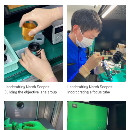
Handcrafting March Scopes:
Handcrafting March Scopes:
Building the objective lens group
Incorporating a focus tube