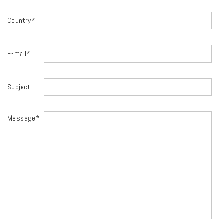
Country*
E-mail*
Subject
Message*