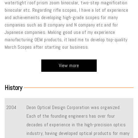
watertight roof prism zoom binocular, two-step magnification
binocular etc. Regarding rifle scopes, I have a lot of experience
and achievements developing high-grade scopes for many
companies such as B company and N company etc and for
Japanese companies. Making good use of my experience
manufacturing OEM products, it lead me to develop top-quality
March Scopes after starting our business.
View more
History
2004
Deon Optical Design Corporation was organized.
Each of the founding engineers has over four
decades of experience in the high-precision optics
industry, having developed optical products for many