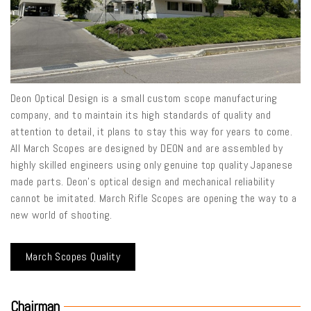
Deon Optical Design is a small custom scope manufacturing
company, and to maintain its high standards of quality and
attention to detail, it plans to stay this way for years to come.
All March Scopes are designed by DEON and are assembled by
highly skilled engineers using only genuine top quality Japanese
made parts. Deon’s optical design and mechanical reliability
cannot be imitated. March Rifle Scopes are opening the way to a
new world of shooting.
March Scopes Quality
Chairman