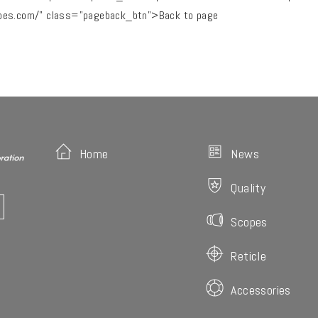
pes.com/" class="pageback_btn">Back to page
Home
News
Quality
Scopes
Reticle
Accessories