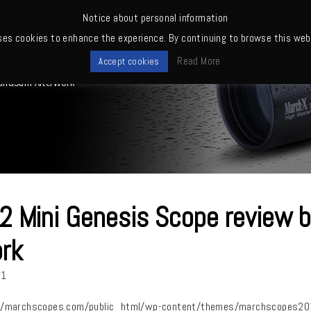
Notice about personal information
ses cookies to enhance the experience. By continuing to browse this webs
me
News
Quality
Products
Owners' club
Where to buy
Read More
Accept cookies
kandSam AfterWork
 Mini Genesis Scope review
rk
21
/marchscopes.com/public_html/wp-content/themes/marchscopes2019