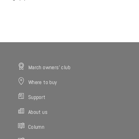
March owners' club
Where to buy
Support
About us
Column