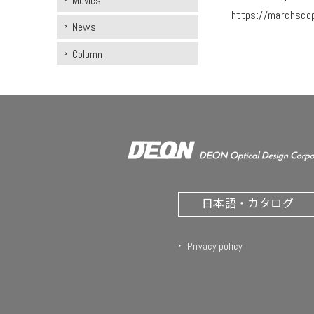
Movies
https://marchsco
News
Column
日本語・カタログ
Privacy policy