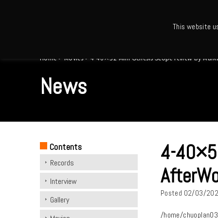
This website u
Ho
Home
>
Movies
>
4-40×52 Mini Genesis Scope review by Mar
News
4-40×52
Contents
Records
AfterWo
Interview
Posted
02/03/20
Gallery
/home/chuoplan03