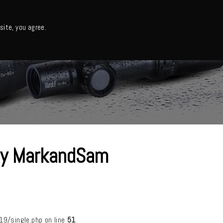
日本語・カタログ
English
ite, you agree.
Support
About us
Column
日本語ニュース
 by MarkandSam
/single.php on line
51