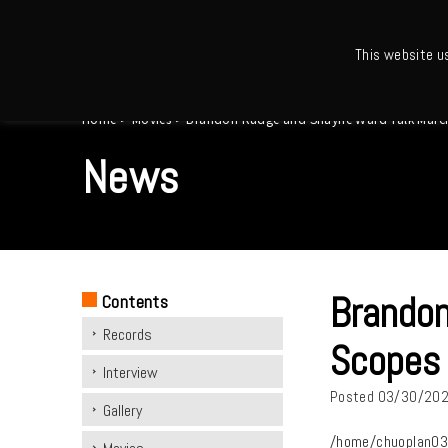
This website u
Ho
Home
>
Movies
>
Brandon Rudge and Shayne Ward Talk March 
News
Brandon
Contents
Records
Scopes 
Interview
Posted
03/30/20
Gallery
/home/chuoplan03