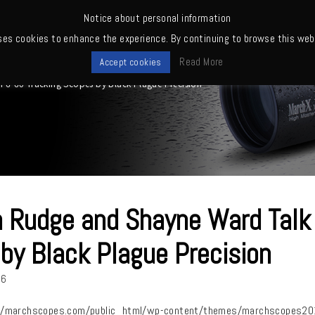
Notice about personal information
ses cookies to enhance the experience. By continuing to browse this webs
me
News
Quality
Products
Owners' club
Where to buy
Read More
Accept cookies
6-60 Tracking Scopes by Black Plague Precision
 Rudge and Shayne Ward Talk
by Black Plague Precision
26
/marchscopes.com/public_html/wp-content/themes/marchscopes2019