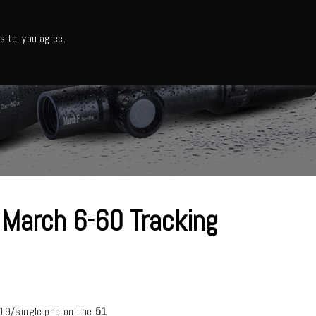
日本語・カタログ
English
ite, you agree.
Support
About us
Column
日本語ニュース
 March 6-60 Tracking
/single.php on line
51