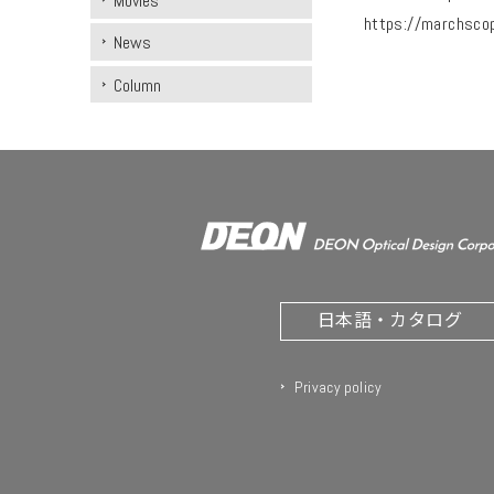
Movies
https://marchsco
News
Column
日本語・カタログ
Privacy policy