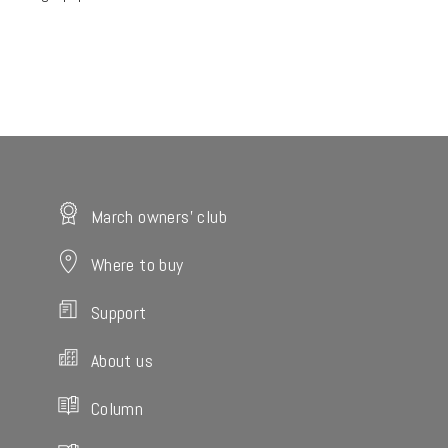
March owners' club
Where to buy
Support
About us
Column