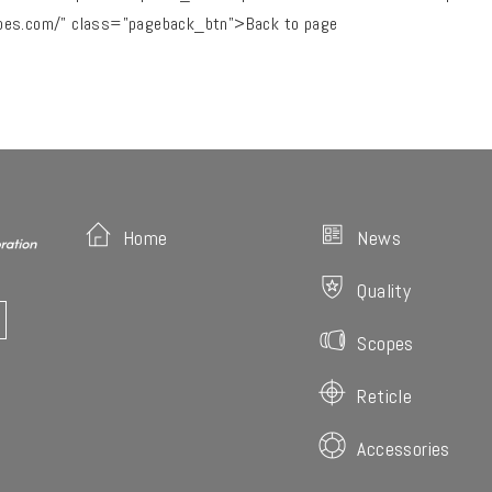
pes.com/" class="pageback_btn">Back to page
Home
News
Quality
Scopes
Reticle
Accessories