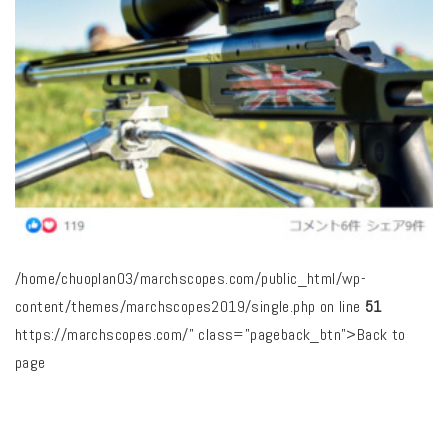
/home/chuoplan03/marchscopes.com/public_html/wp-
content/themes/marchscopes2019/single.php on line
51
https://marchscopes.com/" class="pageback_btn">Back to
page