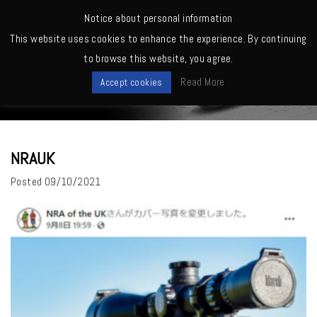
MENU
Notice about personal information
This website uses cookies to enhance the experience. By continuing
Home
>
NRAUK
to browse this website, you agree.
News
Read More
Accept cookies
NRAUK
Posted
09/10/2021