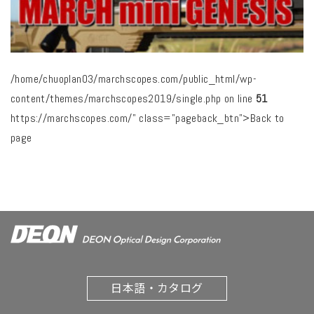
/home/chuoplan03/marchscopes.com/public_html/wp-
content/themes/marchscopes2019/single.php on line
51
https://marchscopes.com/" class="pageback_btn">Back to
page
日本語・カタログ