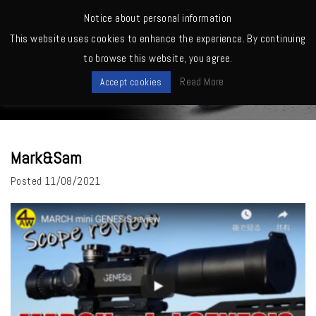
MENU
Notice about personal information
This website uses cookies to enhance the experience. By continuing
Home
>
Mark&Sam
to browse this website, you agree.
News
Read More
Accept cookies
Mark&Sam
Posted
11/08/2021