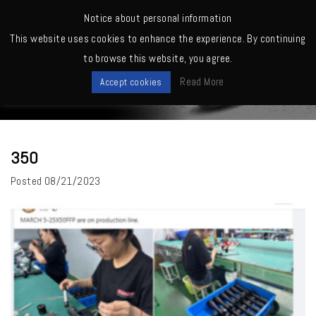
MENU
Notice about personal information
This website uses cookies to enhance the experience. By continuing
Home
>
350
to browse this website, you agree.
News
Read More
Accept cookies
350
Posted
08/21/2023