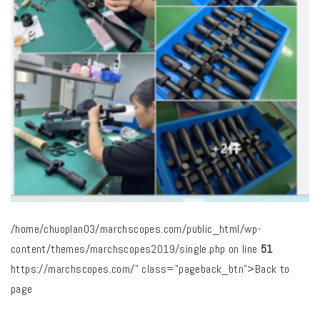
/home/chuoplan03/marchscopes.com/public_html/wp-
content/themes/marchscopes2019/single.php on line
51
https://marchscopes.com/" class="pageback_btn">Back to
page