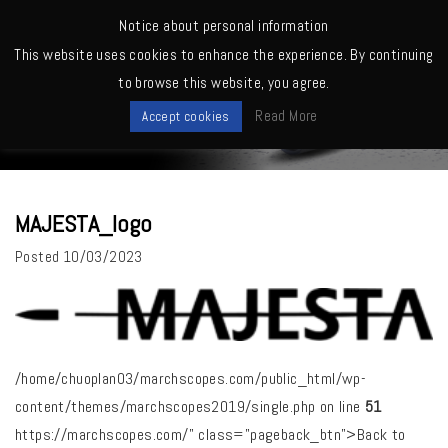
MENU
Notice about personal information
This website uses cookies to enhance the experience. By continuing
Home
>
MAJESTA_logo
to browse this website, you agree.
News
Read More
Accept cookies
MAJESTA_logo
Posted
10/03/2023
/home/chuoplan03/marchscopes.com/public_html/wp-
content/themes/marchscopes2019/single.php on line
51
https://marchscopes.com/" class="pageback_btn">Back to