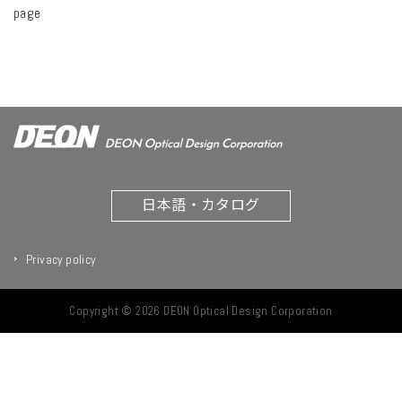
page
日本語・カタログ
Privacy policy
Copyright © 2026 DEON Optical Design Corporation