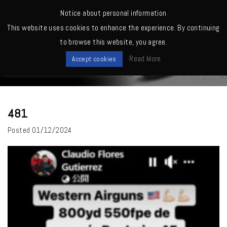
MENU
Notice about personal information
This website uses cookies to enhance the experience. By continuing
Home
>
481
to browse this website, you agree.
News
Read More
Accept cookies
481
Posted
01/12/2024