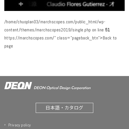
/home/chuoplan03/marchscopes.com/public_html/wp-
content/themes/marchscopes2019/single.php on line
51
https://marchscopes.com/" class="pageback_btn">Back to
page
日本語・カタログ
Privacy policy