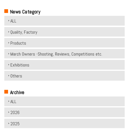
News Category
ALL
Quality, Factory
Products
March Owners -Shooting, Reviews, Competitions etc.
Exhibitions
Others
Archive
ALL
2026
2025