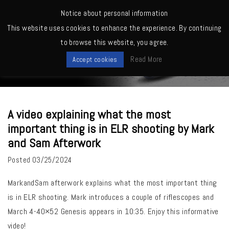
MENU
Notice about personal information
This website uses cookies to enhance the experience. By continuing
Home
>
March Owners -Shooting, Reviews, Competitions etc.
>
A video
to browse this website, you agree.
explaining what the most important thing is in ELR shooting by Mark and
News
Sam Afterwork
Read More
Accept cookies
A video explaining what the most
important thing is in ELR shooting by Mark
and Sam Afterwork
Posted
03/25/2024
MarkandSam afterwork
explains what the most important thing
is in ELR shooting. Mark introduces a couple of riflescopes and
March 4-40×52 Genesis appears in 10:35. Enjoy this informative
video!