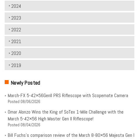
2024
2023
2022
2021
2020
2019
Newly Posted
March-FX 5-42×56Genll PRS Riflescope with Scopemate Camera
Posted
08/06/2026
Omar Alonzo Wins the King of SoTex 1-Mile Challenge with the
March 5-42×56 High Master Gen II Riflescope!
Posted
08/04/2026
Bill Fuchs’s comparison review of the March 8-80×56 Majesta Gen I