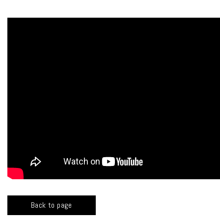
Back to page