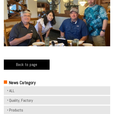
Back to page
News Category
ALL
Quality, Factory
Products