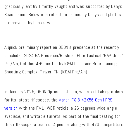
graciously lent by Timothy Vaught and was supported by Denys
Beauchemin. Below is a reflection penned by Denys and photos
are provided by him as well.
——————————————————————————
A quick preliminary report on DEON’s presence at the recently
concluded 2024 GA Precision/Bushnell Elite Tactical “GAP Grind”
Pro/Am, October 4-6, hosted by K&M Precision Rifle Training
Shooting Complex, Finger, TN. (K&M Pro/Am).
In January 2025, DEON Optical in Japan, will start taking orders
for its latest riflescope, the
March-FX 5-42X56 GenII PRS
version
with the FML- WBR reticle, a 26 degrees wide-angle
eyepiece, and writable turrets. As part of the final testing for
this riflescope, a team of 4 people, along with 470 competitors,