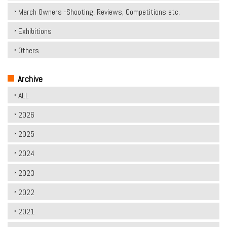
March Owners -Shooting, Reviews, Competitions etc.
Exhibitions
Others
Archive
ALL
2026
2025
2024
2023
2022
2021