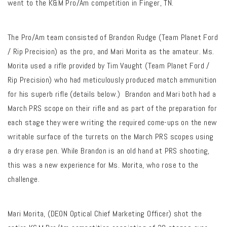
went to the K&M Pro/Am competition in Finger, TN.
The Pro/Am team consisted of Brandon Rudge (
Team Planet Ford
/ Rip Precision
) as the pro, and Mari Morita as the amateur. Ms.
Morita used a rifle provided by Tim Vaught (
Team Planet Ford /
Rip Precision
) who had meticulously produced match ammunition
for his superb rifle (details below.) Brandon and Mari both had a
March PRS scope on their rifle and as part of the preparation for
each stage they were writing the required come-ups on the new
writable surface of the turrets on the March PRS scopes using
a dry erase pen. While Brandon is an old hand at PRS shooting,
this was a new experience for Ms. Morita, who rose to the
challenge.
Mari Morita, (DEON Optical Chief Marketing Officer) shot the