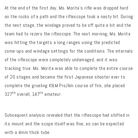
At the end of the first day, Ms. Morita’s rifle was dropped hard
on the rocks of a path and the riflescope took a nasty hit. During
the next stage, the windage proved to be off quite a bit and the
team had to rezero the riflescope. The next morning, Ms. Morita
was hitting the targets a long ranges using the predicted
come-ups and windage settings for the conditions. The internals
of the riflescope were completely undamaged, and it was
tracking true. Ms. Morita was able to complete the entire course
of 20 stages and became the first Japanese shooter ever to
complete the grueling K&M Pro/Am course of fire, she placed
th
th
327
overall, 147
amateur.
Subsequent analysis revealed that the riflescope had shifted in
its mount and the scope itself was fine, as can be expected
with a 4mm thick tube.