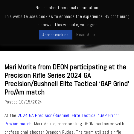
MENU
Notice about personal information
This website uses cookies to enhance the experience. By continuing
Home
>
Exhibitions
>
Mari Morita from DEON participating at the
to browse this website, you agree.
Precision Rifle Series 2024 GA Precision/Bushnell Elite Tactical ‘GAP
News
Grind’ Pro/Am match
Read More
Accept cookies
Mari Morita from DEON participating at the
Precision Rifle Series 2024 GA
Precision/Bushnell Elite Tactical ‘GAP Grind’
Pro/Am match
Posted
10/15/2024
At the
2024 GA Precision/Bushnell Elite Tactical “GAP Grind”
Pro/Am match
, Mari Morita, representing DEON, partnered with
professional shooter Brandon Rudge. The team utilized a rifle