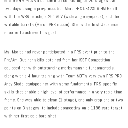
entire K&M Pro/Am competition consisting of 20 stages over
two days using a pre-production March-FX 5-42X56 HM Gen II
with the WBR reticle, a 26° AOV (wide angle eyepiece), and the
writable turrets (March PRS scope). She is the first Japanese
shooter to achieve this goal.
Ms. Morita had never participated in a PRS event prior to the
Pro/Am. But her skills obtained from her ISSF Competition
equipped her with outstanding marksmanship fundamentals,
along with a 4-hour training with Team MDT’s very own PRS PRO
Andy Slade, equipped her with some fundamental PRS-specific
skills that enable a high level of performance in a very rapid time
frame. She was able to clean (1 stage), and only drop one or two
points on 3 stages, to include connecting on a 1186-yard target
with her first cold bore shot.