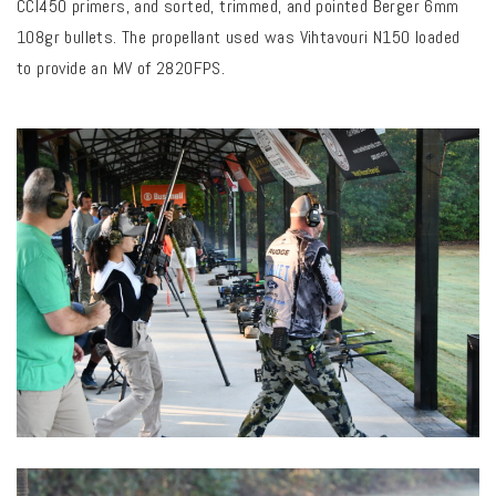
CCI450 primers, and sorted, trimmed, and pointed Berger 6mm
108gr bullets. The propellant used was Vihtavouri N150 loaded
to provide an MV of 2820FPS.