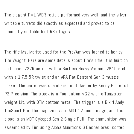
The elegant FML-WBR reticle performed very well, and the silver
writable turrets did exactly as expected and proved to be
eminently suitable for PRS stages.
The rifle Ms. Marita used for the Pro/Am was loaned to her by
Tim Vaught. Here are some details about Tim’s rifle. It is built on
an Impact 737R action with a Bartlein Heavy Varmint 28” barrel
with a 1:7.5 5R twist and an APA Fat Bastard Gen 3 muzzle
brake. The barrel was chambered in 6 Dasher by Kenny Porter of
P3 Precision. The stock is a Foundation MG2 with a Tungsten
weight kit, with OTM bottom metal. The trigger is a Bix’N Andy
TacSport Pro. The magazines are MDT 12 round mags, and the
bipod is an MDT Cykepod Gen 2 Single Pull. The ammunition was
assembled by Tim using Alpha Munitions 6 Dasher bras, sorted