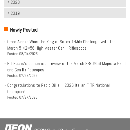
2020
2019
Newly Posted
Omar Alonzo Wins the King of SoTex 1-Mile Challenge with the
March 5-42×56 High Master Gen II Riflescope!
Posted
08/04/2026
Bill Fuchs’s comparison review of the March 8-80×56 Majesta Gen I
and Gen II riflescopes
Posted
07/29/2026
Congratulations to Paolo Billia – 2026 Italian F-TR National
Champion!
Posted
07/27/2026