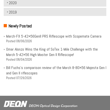
2020
2019
Newly Posted
March-FX 5-42×56Genll PRS Riflescope with Scopemate Camera
Posted
08/06/2026
Omar Alonzo Wins the King of SoTex 1-Mile Challenge with the
March 5-42×56 High Master Gen II Riflescope!
Posted
08/04/2026
Bill Fuchs’s comparison review of the March 8-80×56 Majesta Gen I
and Gen II riflescopes
Posted
07/29/2026