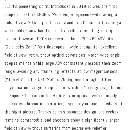
DEON’s pioneering spirit. Introduced in 2019, it was the first
scope to feature DEON’s “Wide Angle” eyepiece—delivering a
field of view 70% larger than a standard 20° scope.
Creating a
wide field of view has trade‑offs such as resulting in a tighter
eyebox. However,
DEON discovered that a 25–26° AOV hits the
“Goldilocks Zone” for riflescopes—wide enough for excellent
field of view, yet without optical downsides.
March wide-angle
scopes maintain this large AOV consistently across their zoom
range, avoiding any “tunneling” effects at low magnifications.
(*The AOV for the 5-42×56 is 26 degrees throughout the
magnification range except at 5x which is 25 degrees.)
The use
of Super‑ED lenses in the High‑Master optical system nearly
eliminates chromatic aberration, especially around the edges of
the sight picture.
Thanks to this balanced design, the eyebox
remains comfortable, and shooters enjoy a significantly larger
field of view without suffering from poorer eye relief or