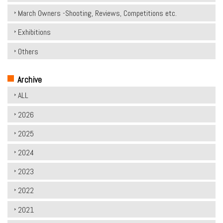
March Owners -Shooting, Reviews, Competitions etc.
Exhibitions
Others
Archive
ALL
2026
2025
2024
2023
2022
2021