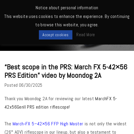
MENU
Notice about personal information
This website uses cookies to enhance the experience. By continuing
Home
>
March Owners -Shooting, Reviews, Competitions etc.
>
“Best
to browse this website, you agree.
scope in the PRS: March FX 5-42×56 PRS Edition” video by Moondog 2A
News
Read More
Accept cookies
“Best scope in the PRS: March FX 5-42×56
PRS Edition” video by Moondog 2A
Posted
06/30/2025
Thank you Moondog 2A for reviewing our latest
MarchFX 5-
42x56Genll PRS edition riflescope!
The
March‑FX 5–42×56 FFP High Master
is not only the widest
(26° AOV) riflescope in our lineup, but also a testament to