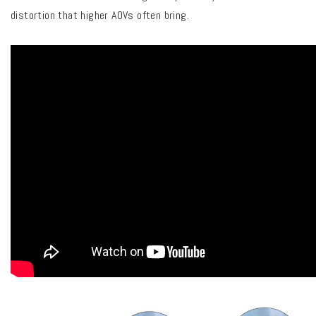
distortion that higher AOVs often bring.