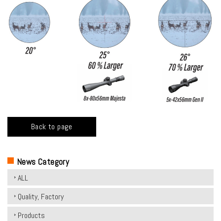
Back to page
News Category
ALL
Quality, Factory
Products