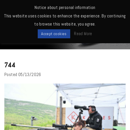
MENU
Notice about personal information
This website uses cookies to enhance the experience. By continuing
Home
>
744
to browse this website, you agree.
News
Read More
Accept cookies
744
Posted
05/13/2026