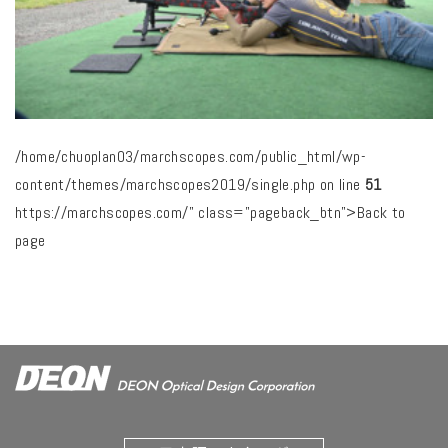
/home/chuoplan03/marchscopes.com/public_html/wp-
content/themes/marchscopes2019/single.php on line
51
https://marchscopes.com/" class="pageback_btn">Back to
page