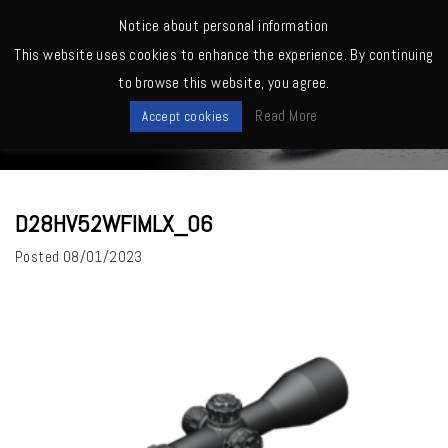
MENU
Notice about personal information
This website uses cookies to enhance the experience. By continuing
Home
>
D28HV52WFIMLX_06
to browse this website, you agree.
News
Read More
Accept cookies
D28HV52WFIMLX_06
Posted
08/01/2023