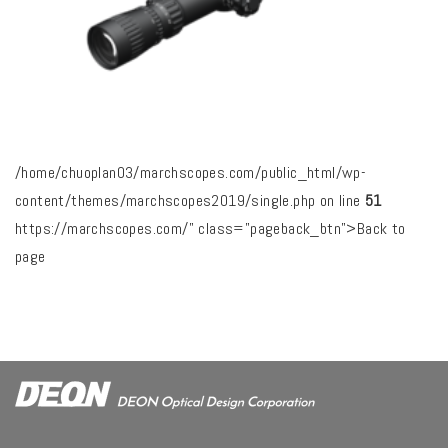
/home/chuoplan03/marchscopes.com/public_html/wp-
content/themes/marchscopes2019/single.php on line
51
https://marchscopes.com/" class="pageback_btn">Back to
page