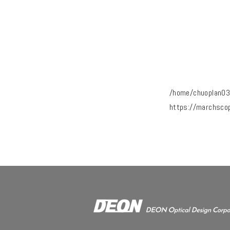
/home/chuoplan03
https://marchsco