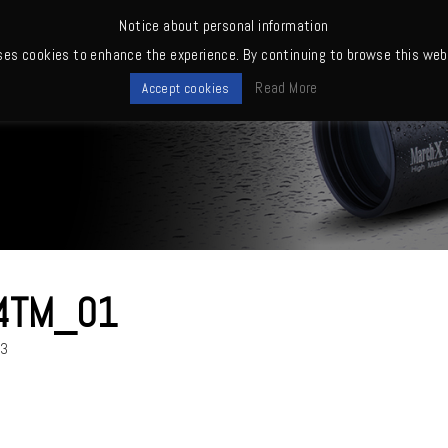
Notice about personal information
ses cookies to enhance the experience. By continuing to browse this webs
me
News
Quality
Products
Owners' club
Where to buy
Read More
Accept cookies
4TM_01
23