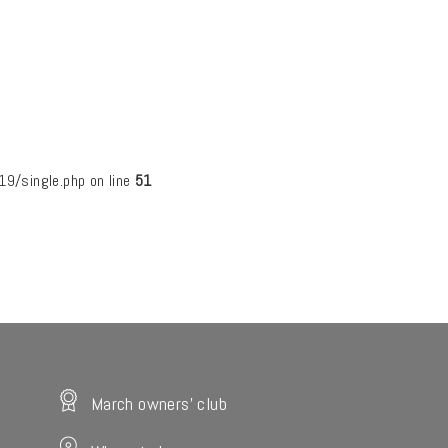
/single.php on line
51
March owners' club