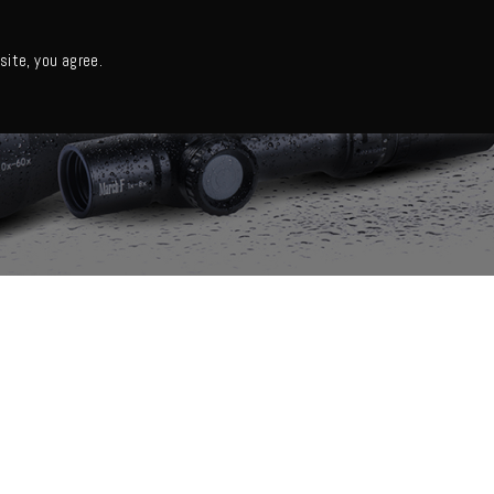
日本語・カタログ
English
ite, you agree.
Support
About us
Column
日本語ニュース