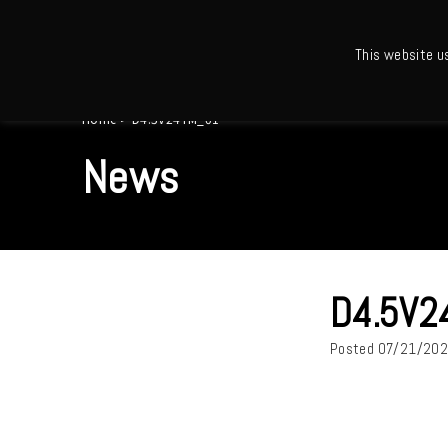
This website u
Ho
Home
>
D4.5V24TM_01
News
D4.5V2
Posted
07/21/20