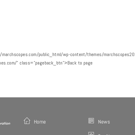
/marchscopes.com/public_html/wp-content/themes/marchscopes2019
pes.com/" class="pageback_btn">Back to page
Home
News