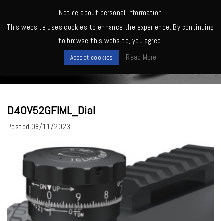
MENU
Notice about personal information
This website uses cookies to enhance the experience. By continuing
Home
>
D40V52GFIML_Dial
to browse this website, you agree.
News
Read More
Accept cookies
D40V52GFIML_Dial
Posted
08/11/2023