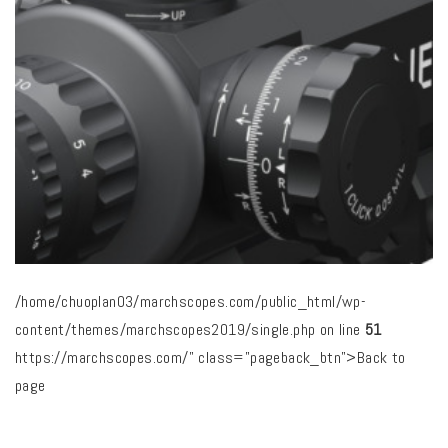
/home/chuoplan03/marchscopes.com/public_html/wp-
content/themes/marchscopes2019/single.php on line
51
https://marchscopes.com/" class="pageback_btn">Back to
page