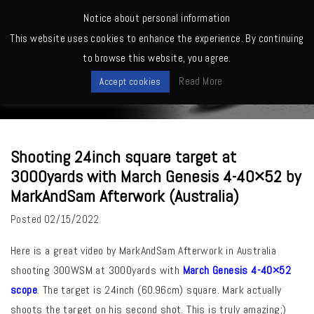
MENU
Notice about personal information
This website uses cookies to enhance the experience. By continuing
Home
>
March Owners -Shooting, Reviews, Competitions etc.
>
Shooting
to browse this website, you agree.
24inch square target at 3000yards with March Genesis 4-40×52 by
News
MarkAndSam Afterwork (Australia)
Read More
Accept cookies
Shooting 24inch square target at
3000yards with March Genesis 4-40×52 by
MarkAndSam Afterwork (Australia)
Posted
02/15/2022
Here is a great video by MarkAndSam Afterwork in Australia
shooting 300WSM at 3000yards with
March Genesis 4-40×52
scope
. The target is 24inch (60.96cm) square. Mark actually
shoots the target on his second shot. This is truly amazing;)