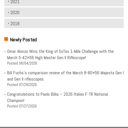
2021
2020
2019
Newly Posted
Omar Alonzo Wins the King of SoTex 1-Mile Challenge with the
March 5-42×56 High Master Gen II Riflescope!
Posted
08/04/2026
Bill Fuchs’s comparison review of the March 8-80×56 Majesta Gen I
and Gen II riflescopes
Posted
07/29/2026
Congratulations to Paolo Billia – 2026 Italian F-TR National
Champion!
Posted
07/27/2026