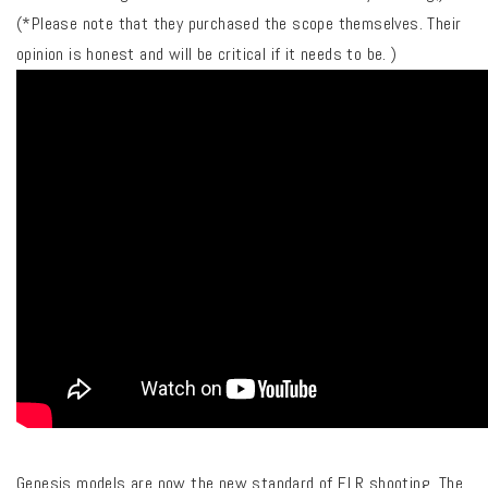
(*Please note that they purchased the scope themselves. Their
opinion is honest and will be critical if it needs to be. )
Genesis models are now the new standard of ELR shooting. The