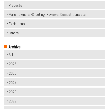
Products
March Owners -Shooting, Reviews, Competitions etc.
Exhibitions
Others
Archive
ALL
2026
2025
2024
2023
2022