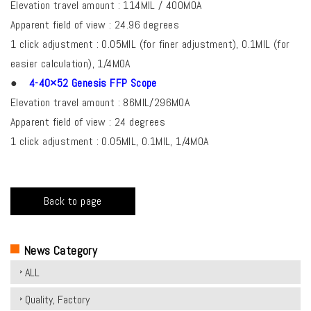
Elevation travel amount : 114MIL / 400MOA
Apparent field of view : 24.96 degrees
1 click adjustment : 0.05MIL (for finer adjustment), 0.1MIL (for
easier calculation), 1/4MOA
●
4-40×52 Genesis FFP Scope
Elevation travel amount : 86MIL/296MOA
Apparent field of view : 24 degrees
1 click adjustment : 0.05MIL, 0.1MIL, 1/4MOA
Back to page
News Category
ALL
Quality, Factory