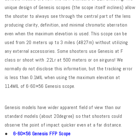
unique design of Genesis scopes (the scope itself inclines) allow
the shooter to always see through the central part of the lens
producing clarity, definition, and minimal chromatic aberration
even when the maximum elevation is used. This scope can be
used from 20 meters up to 3 miles (4827m) without utilizing
any external accessories. Some shooters use Genesis at F
class or shoot with .22Lr at 500 meters or on airguns! We
normally do not disclose this information, but the tracking error
is less than 0.1MIL when using the maximum elevation at
114MIL of 6-60×56 Genesis scope.
Genesis models have wider apparent field of view than our
standard models (about 20degree) so that shooters could
observe the point of impact quicker even at a far distance.
●
6-60×56 Genesis FFP Scope