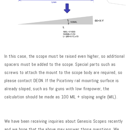
In this case, the scope must be raised even higher, so additional
spacers must be added to the scope. Special parts such as
screws to attach the mount to the scope body are required, so
please contact DEON. If the Picatinny rail mounting surface is
already sloped, such as for guns with low firepower, the
calculation should be made as 100 MIL + sloping angle (MIL).
We have been receiving inquiries about Genesis Scopes recently
and we hope that the above may answer those questions. We