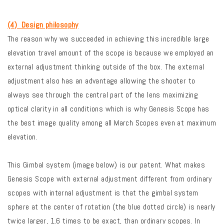
(4) Design philosophy
The reason why we succeeded in achieving this incredible large
elevation travel amount of the scope is because we employed an
external adjustment thinking outside of the box.
The external
adjustment also has an advantage allowing the shooter to
always see through the central part of the lens maximizing
optical clarity in all conditions which is why Genesis Scope has
the best image quality among all March Scopes even at maximum
elevation.
This Gimbal system (image below) is our patent. What makes
Genesis Scope with external adjustment different from ordinary
scopes with internal adjustment is that the gimbal system
sphere at the center of rotation (the blue dotted circle) is nearly
twice larger, 1.6 times to be exact, than ordinary scopes. In