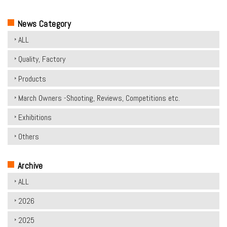
News Category
ALL
Quality, Factory
Products
March Owners -Shooting, Reviews, Competitions etc.
Exhibitions
Others
Archive
ALL
2026
2025