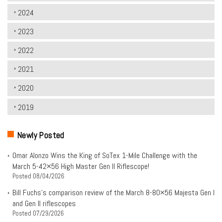
2024
2023
2022
2021
2020
2019
Newly Posted
Omar Alonzo Wins the King of SoTex 1-Mile Challenge with the
March 5-42×56 High Master Gen II Riflescope!
Posted
08/04/2026
Bill Fuchs’s comparison review of the March 8-80×56 Majesta Gen I
and Gen II riflescopes
Posted
07/29/2026