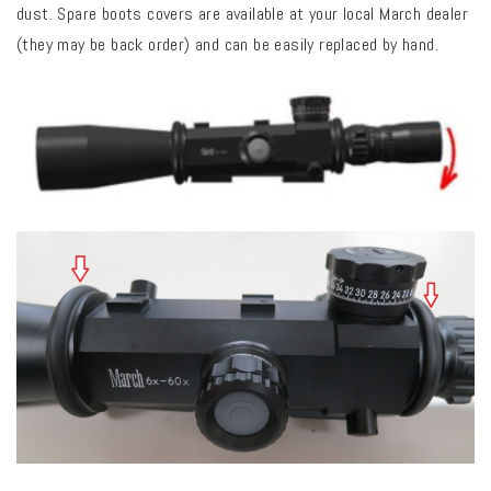
dust. Spare boots covers are available at your local March dealer
(they may be back order) and can be easily replaced by hand.