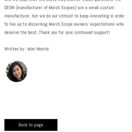
DEON (manufacturer of March Scopes) are a small custom
manufacturer, but we do our utmost to keep innovating in order
to live up to discerning March Scope owners’ expectations who
deserve the best. Thank you for your continued support!
Written by : Mari Morita
Back to page