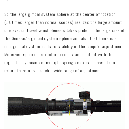
So the large gimbal system sphere at the center of rotation
(1.6times larger than normal scopes) realizes the large amount
of elevation travel which Genesis takes pride in. The large size of
the Genesis’s gimbal system sphere and also that there is a
dual gimbal system leads to stability of the scope’s adjustment.
Moreover, spherical structure in constant contact with the
regulator by means of multiple springs makes it possible to
return to zero over such a wide range of adjustment.