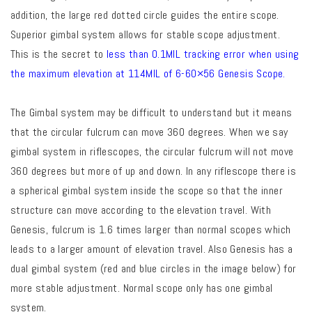
addition, the large red dotted circle guides the entire scope.
Superior gimbal system allows for stable scope adjustment.
This is the secret to
less than 0.1MIL tracking error when using
the maximum elevation at 114MIL of 6-60×56 Genesis Scope.
The Gimbal system may be difficult to understand but it means
that the circular fulcrum can move 360 degrees. When we say
gimbal system in riflescopes, the circular fulcrum will not move
360 degrees but more of up and down. In any riflescope there is
a spherical gimbal system inside the scope so that the inner
structure can move according to the elevation travel. With
Genesis, fulcrum is 1.6 times larger than normal scopes which
leads to a larger amount of elevation travel. Also Genesis has a
dual gimbal system (red and blue circles in the image below) for
more stable adjustment. Normal scope only has one gimbal
system.