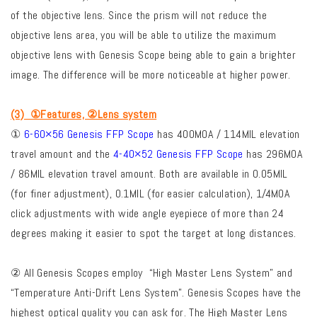
of the objective lens. Since the prism will not reduce the
objective lens area, you will be able to utilize the maximum
objective lens with Genesis Scope being able to gain a brighter
image. The difference will be more noticeable at higher power.
(3) ①Features, ②Lens system
①
6-60×56 Genesis FFP Scope
has 400MOA / 114MIL elevation
travel amount and the
4-40×52 Genesis FFP Scope
has 296MOA
/ 86MIL elevation travel amount. Both are available in 0.05MIL
(for finer adjustment), 0.1MIL (for easier calculation), 1/4MOA
click adjustments with wide angle eyepiece of more than 24
degrees making it easier to spot the target at long distances.
② All Genesis Scopes employ “High Master Lens System” and
“Temperature Anti-Drift Lens System”. Genesis Scopes have the
highest optical quality you can ask for. The High Master Lens