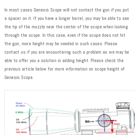
In most cases Genesis Scope will not contact the gun if you put
a spacer on it. If you have a longer barrel, you may be able to see
the tip of the muzzle near the center of the scope when looking
through the scope. In this case, even if the scope does not hit
the gun, more height may be needed in such cases. Please
contact us if you are encountering such a problem as we may be
able to offer you a solution in adding height. Please check the
previous article below for more information on scope height of
Genesis Scope.