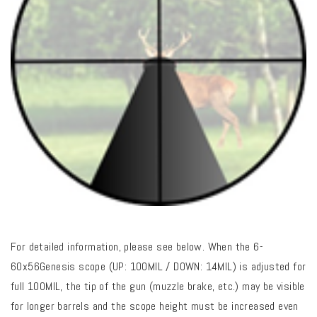
For detailed information, please see below. When the 6-
60x56Genesis scope (UP: 100MIL / DOWN: 14MIL) is adjusted for
full 100MIL, the tip of the gun (muzzle brake, etc.) may be visible
for longer barrels and the scope height must be increased even