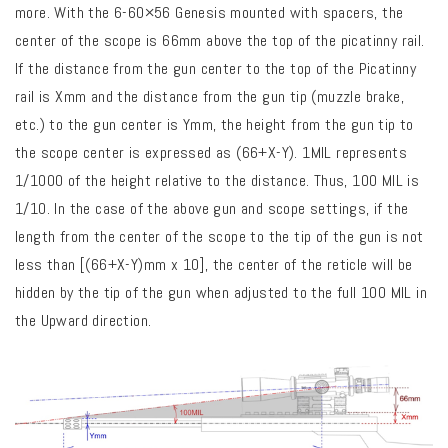
more. With the 6-60×56 Genesis mounted with spacers, the
center of the scope is 66mm above the top of the picatinny rail.
If the distance from the gun center to the top of the Picatinny
rail is Xmm and the distance from the gun tip (muzzle brake,
etc.) to the gun center is Ymm, the height from the gun tip to
the scope center is expressed as (66+X-Y). 1MIL represents
1/1000 of the height relative to the distance. Thus, 100 MIL is
1/10. In the case of the above gun and scope settings, if the
length from the center of the scope to the tip of the gun is not
less than [(66+X-Y)mm x 10], the center of the reticle will be
hidden by the tip of the gun when adjusted to the full 100 MIL in
the Upward direction.