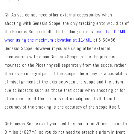
② As you do not need other external accessories when
shooting with Genesis Scope, the only tracking error would be of
the Genesis Scope itself. The tracking error is
less than 0.1MIL
when using the maximum elevation at 114MIL
of 6-60×56
Genesis Scope. However if you are using other external
accessories with a non Genesis Scope, since the prism is
mounted on the Picatinny rail separately from the scope, rather
than as an integral part of the scope, there may be a possibility
of misalignment of the axis between the scope and the prism
due to impacts such as those that occur when shooting or for
other reasons. If the prism is not misaligned at all, then the
accuracy of the tracking is the accuracy of the scope itself.
③ Genesis Scope is all you need to shoot from 20 meters up to
3 miles (4827m), so you do not need to attach a prism in front