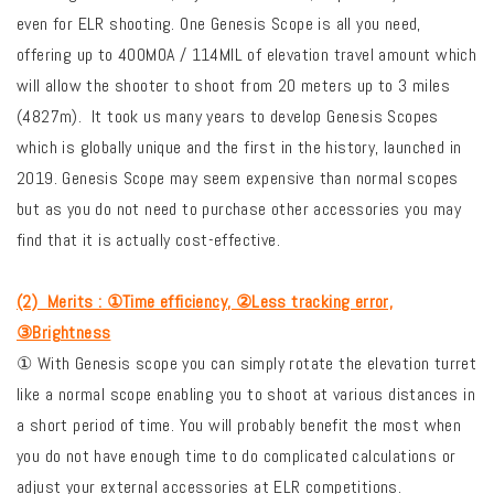
even for ELR shooting. One Genesis Scope is all you need,
offering up to 400MOA / 114MIL of elevation travel amount which
will allow the shooter to shoot from 20 meters up to 3 miles
(4827m).
It took us many years to develop Genesis Scopes
which is globally unique and the first in the history, launched in
2019. Genesis Scope may seem expensive than normal scopes
but as you do not need to purchase other accessories you may
find that it is actually cost-effective.
(2)
Merits : ①Time efficiency, ②Less tracking error,
③Brightness
① With Genesis scope you can simply rotate the elevation turret
like a normal scope enabling you to shoot at various distances in
a short period of time. You will probably benefit the most when
you do not have enough time to do complicated calculations or
adjust your external accessories at ELR competitions.