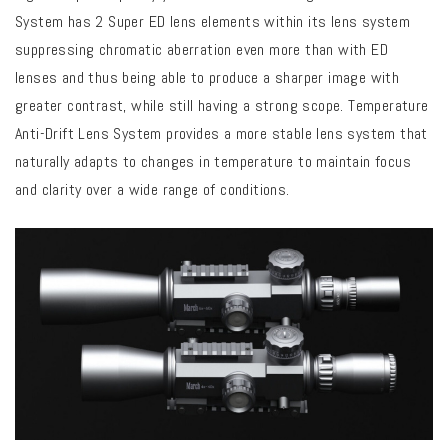
System has 2 Super ED lens elements within its
lens system
suppressing chromatic aberration even more than with ED
lenses and thus being able to produce a sharper image with
greater contrast, while still having a strong scope. Temperature
Anti-Drift Lens System provides a more stable lens system that
naturally adapts to changes in temperature to maintain focus
and clarity over a wide range of conditions.