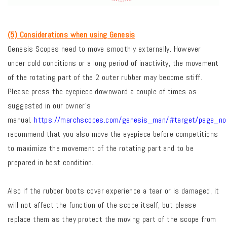
(5) Considerations when using Genesis
Genesis Scopes need to move smoothly externally. However
under cold conditions or a long period of inactivity, the movement
of the rotating part of the 2 outer rubber may become stiff.
Please press the eyepiece downward a couple of times as
suggested in our owner’s
manual.
https://marchscopes.com/genesis_man/#target/page_n
recommend that you also move the eyepiece before competitions
to maximize the movement of the rotating part and to be
prepared in best condition.
Also if the rubber boots cover experience a tear or is damaged, it
will not affect the function of the scope itself, but please
replace them as they protect the moving part of the scope from