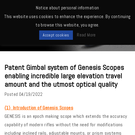
MENU
Notice about personal information
This website uses cookies to enhance the experience. By continuing
Home
>
Quality, Factory
>
Patent Gimbal system of Genesis Scopes
to browse this website, you agree.
enabling incredible large elevation travel amount and the utmost optical
News
quality
Read More
Accept cookies
Patent Gimbal system of Genesis Scopes
enabling incredible large elevation travel
amount and the utmost optical quality
Posted
04/19/2022
(1) Introduction of Genesis Scopes
GENESIS is an epoch making scope which extends the accuracy
capability of modern rifles without the need for modifications
including inclined rails, adjustable mounts, or prism systems