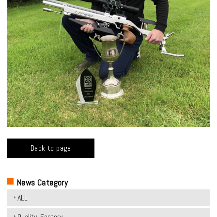
Back to page
News Category
ALL
Quality, Factory