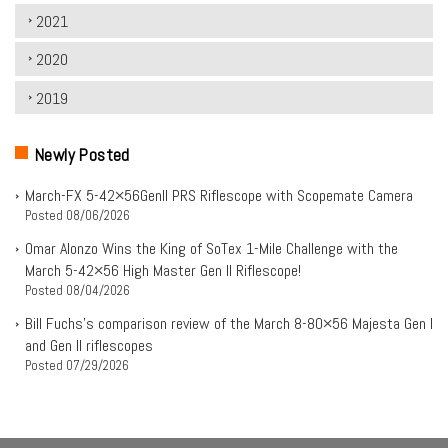
2021
2020
2019
Newly Posted
March-FX 5-42×56Genll PRS Riflescope with Scopemate Camera
Posted
08/06/2026
Omar Alonzo Wins the King of SoTex 1-Mile Challenge with the
March 5-42×56 High Master Gen II Riflescope!
Posted
08/04/2026
Bill Fuchs’s comparison review of the March 8-80×56 Majesta Gen I
and Gen II riflescopes
Posted
07/29/2026