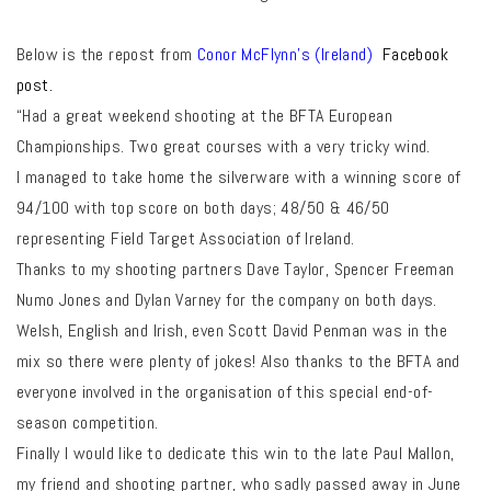
Below is the repost from
Conor McFlynn’s (Ireland)
Facebook
post.
“Had a great weekend shooting at the BFTA European
Championships. Two great courses with a very tricky wind.
I managed to take home the silverware with a winning score of
94/100 with top score on both days; 48/50 & 46/50
representing Field Target Association of Ireland.
Thanks to my shooting partners Dave Taylor, Spencer Freeman
Numo Jones and Dylan Varney for the company on both days.
Welsh, English and Irish, even Scott David Penman was in the
mix so there were plenty of jokes! Also thanks to the BFTA and
everyone involved in the organisation of this special end-of-
season competition.
Finally I would like to dedicate this win to the late Paul Mallon,
my friend and shooting partner, who sadly passed away in June