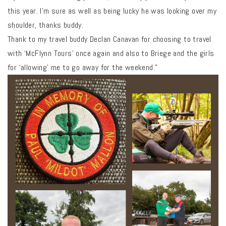
this year. I’m sure as well as being lucky he was looking over my
shoulder, thanks buddy.
Thank to my travel buddy Declan Canavan for choosing to travel
with ‘McFlynn Tours’ once again and also to Briege and the girls
for ‘allowing’ me to go away for the weekend.”