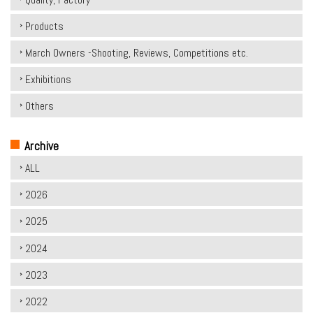
Products
March Owners -Shooting, Reviews, Competitions etc.
Exhibitions
Others
Archive
ALL
2026
2025
2024
2023
2022