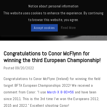
MENU
Notice about personal information
This website uses cookies to enhance the experience. By continuing
Home
>
March Owners -Shooting, Reviews, Competitions etc.
>
to browse this website, you agree.
Congratulations to Conor McFlynn for winning the third European
News
Championship!
Read More
Accept cookies
Congratulations to Conor McFlynn for
winning the third European Championship!
Posted
09/20/2022
Congratulations
to Conor McFlynn (Ireland) for winning the field
target BFTA European Championships 2022! We received a
comment from Conor: “I use
March-X 8-80×56
and have been
since 2011. This is the 3rd time I’ve won the Europeans 2012,
2015 and 2022.” Excellent shooting Conor!