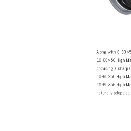
———————
Along with 8-80×
10-60×56 High Ma
providing a sharpe
10-60×56 High Mas
10-60×56 High Mas
naturally adapt to