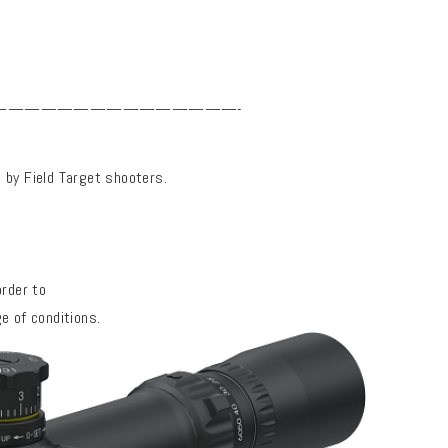
———————————————-
d by Field Target shooters.
order to
e of conditions.