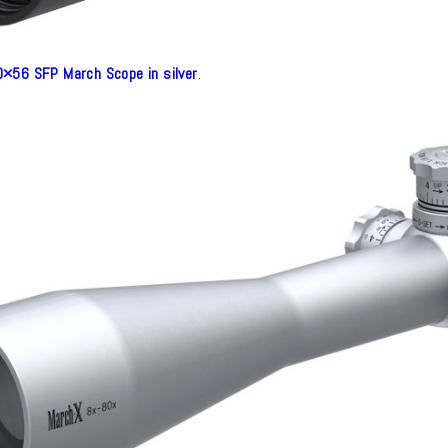
×56 SFP March Scope in silver
.