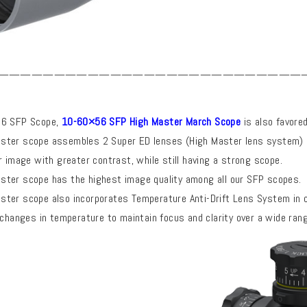
———————————————————————————
56 SFP Scope,
10-60×56 SFP High Master March Scope
is also favore
ster scope assembles 2 Super ED lenses (High Master lens system)
r image with greater contrast, while still having a strong scope.
ter scope has the highest image quality among all our SFP scopes.
ter scope also incorporates Temperature Anti-Drift Lens System
in 
 changes in temperature to maintain focus and clarity over a wide rang