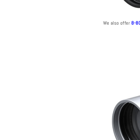
We also offer
8-80