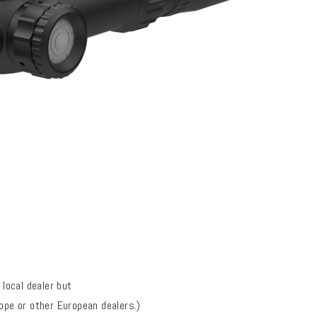
local dealer but
rope or
other European dealers
.)