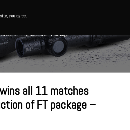
日本語・カタログ
English
ite, you agree.
Support
About us
Column
日本語ニュース
rch Scope! – Introduction of FT package –
 wins all 11 matches
ction of FT package –