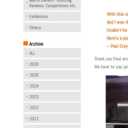
March Owners -Shooting,
Reviews, Competitions etc.
With this cr
Exhibitions
And I won the
Others
Couldn’t be mor
Here’s a pictur
Archive
– Paul Cray
ALL
Thank you Paul and
2026
We have to say you
2025
2024
2023
2022
2021