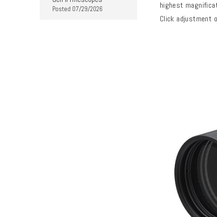
highest magnificat
Posted
07/29/2026
Click adjustment o