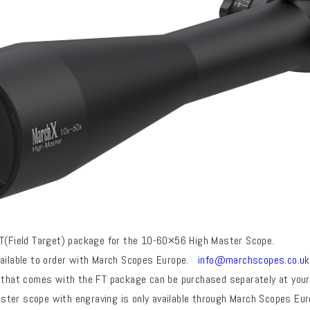
FT(Field Target) package for the 10-60×56 High Master Scope.
vailable to order with March Scopes Europe.
info@marchscopes.co.uk
 that comes with the FT package can be purchased separately at your 
ter scope with engraving is only available through March Scopes Eu