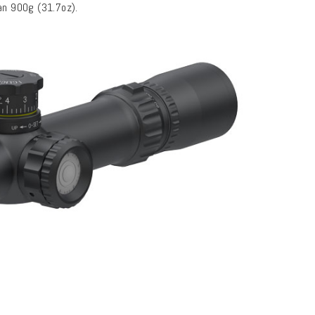
han 900g (31.7oz).