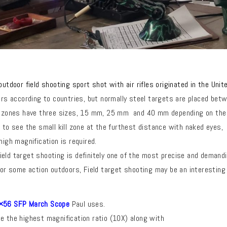
 outdoor
field
shooting sport shot with air rifles originated in the Uni
fers according to countries, but normally steel targets
are placed betw
l zones have three sizes, 15 mm, 25 mm and 40 mm depending on the
e to see the small kill zone at the furthest distance with naked eyes,
high magnification is required.
eld target shooting is definitely one of the most precise and demand
 for some action outdoors, Field target shooting may be an interesting 
56 SFP March Scope
Paul uses.
e the highest magnification ratio (10X) along with