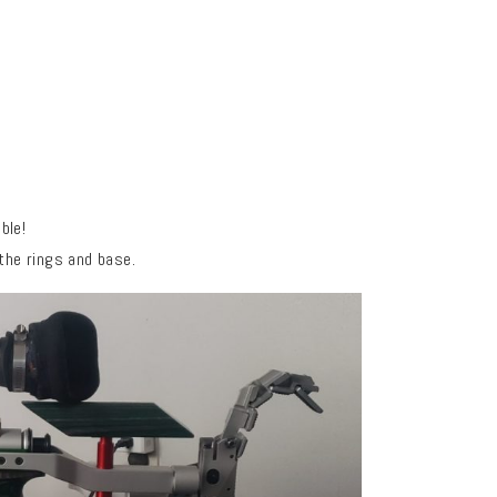
ible!
 the rings and base.