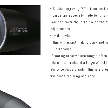
– Special engraving “FT edition” on 
– Large dial especially made for this
You can cover the large dial on the e
adjustments.
–
Middle wheel
This will assist making quick and fi
– Large wheel
Shooting at very close ranges often r
March has produced a Large Wheel to 
ability to focus clearly.
This is a gre
disciplines requiring accuracy.