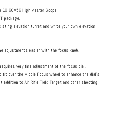
the 10-60×56 High Master Scope
 FT package.
xisting elevation turret and write
your own elevation
ne adjustments easier with the focus knob.
equires very fine adjustment of the focus dial.
fit over the Middle Focus wheel to enhance the dial’s
at addition to Air Rifle Field Target and other shooting