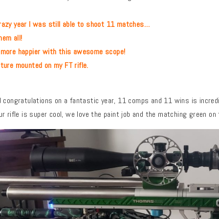
azy year I was still able to shoot 11 matches…
m all!
e happier with this awesome scope!
e mounted on my FT rifle.
 congratulations on a fantastic year, 11 comps and 11 wins is incred
r rifle is super cool, we love the paint job and the matching green on