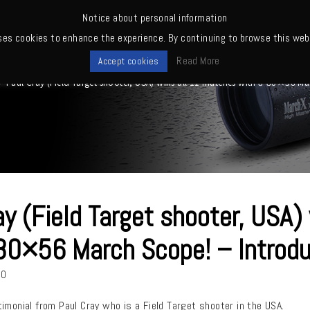
Notice about personal information
ses cookies to enhance the experience. By continuing to browse this webs
me
News
Quality
Products
Owners' club
Where to buy
Read More
Accept cookies
>
Paul Cray (Field Target shooter, USA) wins all 11 matches with 8-80×56 Ma
ay (Field Target shooter, USA)
80×56 March Scope! – Introdu
20
imonial from Paul Cray who is a Field Target shooter in the USA.