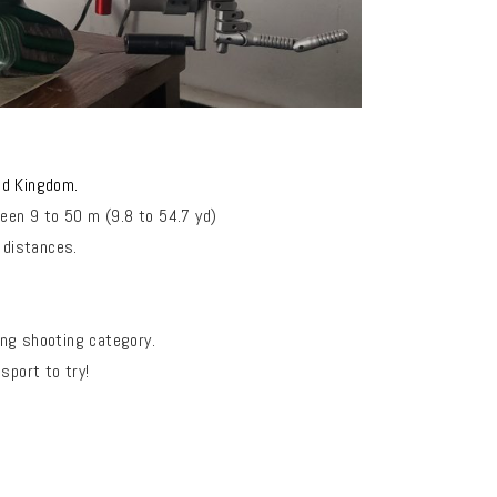
ted Kingdom.
een 9 to 50 m (9.8 to 54.7 yd)
 distances.
ing shooting category.
sport to try!