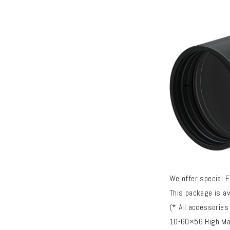
We offer special 
This package is a
(* All accessories
10-60×56 High Mas