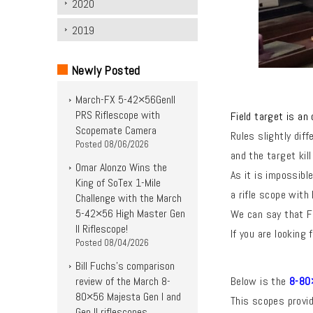
2020
2019
Newly Posted
March-FX 5-42×56Genll
PRS Riflescope with
Field target is an
Scopemate Camera
Rules slightly dif
Posted
08/06/2026
and the
target kil
Omar Alonzo Wins the
As it is impossibl
King of SoTex 1-Mile
a rifle scope with 
Challenge with the March
5-42×56 High Master Gen
We can say that Fi
II Riflescope!
If you are looking
Posted
08/04/2026
Bill Fuchs’s comparison
review of the March 8-
Below is the
8-80×
80×56 Majesta Gen I and
This scopes provid
Gen II riflescopes