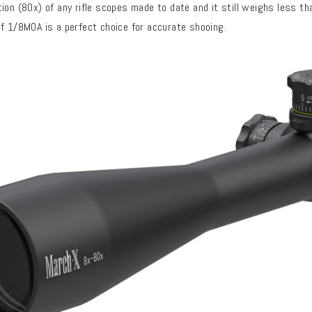
ion (80x) of any rifle scopes made to date and it still weighs less t
f 1/8MOA is a perfect choice for accurate shooing.