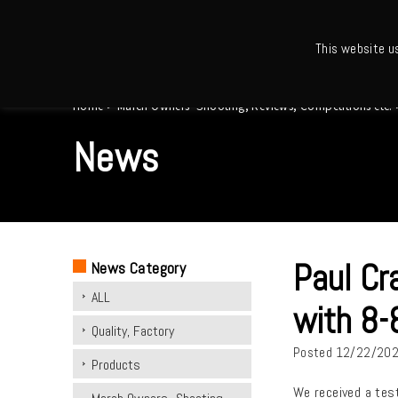
This website u
Ho
Home
>
March Owners -Shooting, Reviews, Competitions etc.
News
Paul Cr
News Category
ALL
with 8-
Quality, Factory
Posted
12/22/20
Products
We received a test