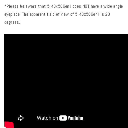
*Please be aware that 5-40x56Genll does NOT have a wide angle
eyepiece. The apparent field of view of 5-40x56Genll is 20
degrees.