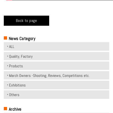
Back to page
News Category
ALL
Quality, Factory
Products
March Owners -Shooting, Reviews, Competitions etc.
Exhibitions
Others
Archive