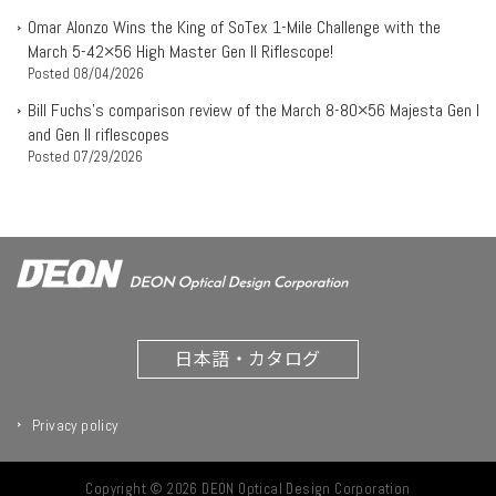
Omar Alonzo Wins the King of SoTex 1-Mile Challenge with the
March 5-42×56 High Master Gen II Riflescope!
Posted
08/04/2026
Bill Fuchs’s comparison review of the March 8-80×56 Majesta Gen I
and Gen II riflescopes
Posted
07/29/2026
日本語・カタログ
Privacy policy
Copyright © 2026 DEON Optical Design Corporation