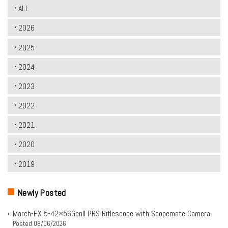
ALL
2026
2025
2024
2023
2022
2021
2020
2019
Newly Posted
March-FX 5-42×56Genll PRS Riflescope with Scopemate Camera
Posted
08/06/2026