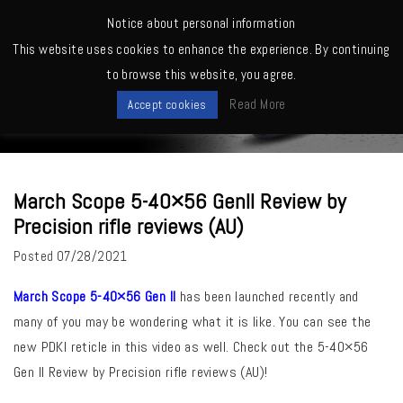
MENU
Notice about personal information
This website uses cookies to enhance the experience. By continuing
Home
>
March Owners -Shooting, Reviews, Competitions etc.
>
March
to browse this website, you agree.
Scope 5-40×56 GenII Review by Precision rifle reviews (AU)
News
Read More
Accept cookies
March Scope 5-40×56 GenII Review by
Precision rifle reviews (AU)
Posted
07/28/2021
March Scope 5-40×56 Gen II
has been launched recently and
many of you may be wondering what it is like. You can see the
new PDKI reticle in this video as well. Check out the 5-40×56
Gen II Review by Precision rifle reviews (AU)!