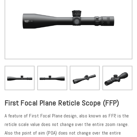
First Focal Plane Reticle Scope (FFP)
A feature of First Focal Plane design, also known as FFP, is the
reticle scale value does not change over the entire zoom range.
Also the point of aim (POA) does not change over the entire