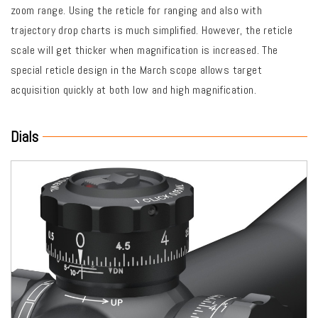
zoom range. Using the reticle for ranging and also with
trajectory drop charts is much simplified. However, the reticle
scale will get thicker when magnification is increased. The
special reticle design in the March scope allows target
acquisition quickly at both low and high magnification.
Dials