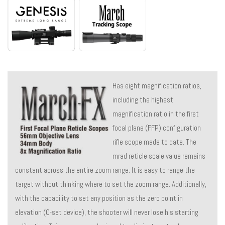
Has eight magnification ratios,
including the highest
magnification ratio in the first
focal plane (FFP) configuration
rifle scope made to date. The
mrad reticle scale value remains
constant across the entire zoom range. It is easy to range the
target without thinking where to set the zoom range. Additionally,
with the capability to set any position as the zero point in
elevation (0-set device), the shooter will never lose his starting