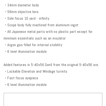
・34mm diameter body
・56mm objective lens
・Side focus 10 yard - infinity
・Scope body fully machined from aluminum ingot
・All Japanese metal parts with no plastic part except for
minimum essentials such as an insulator
・Argon gas filled for internal stability
・6 level illumination module
Added features in 5-40x56 Genll from the original 5-40x56 are;
・Lockable Elevation and Windage turrets
・Fast focus eyepiece
・6 level illumination module