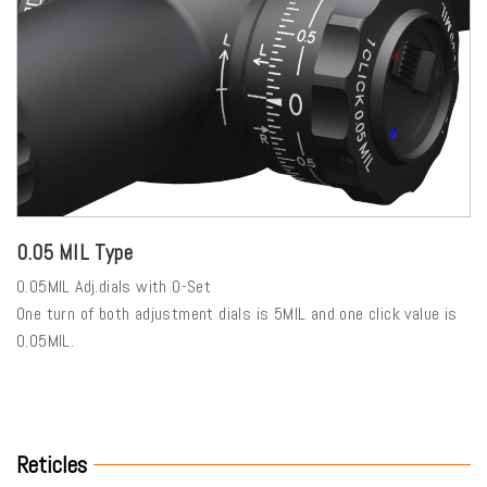
0.05 MIL Type
0.05MIL Adj.dials with 0-Set
One turn of both adjustment dials is 5MIL and one click value is
0.05MIL.
Reticles