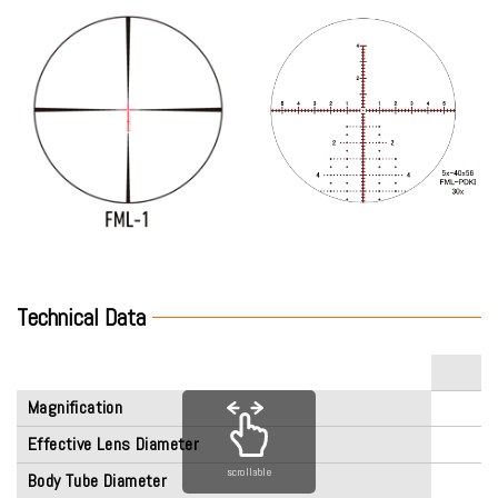
Technical Data
Magnification
Effective Lens Diameter
scrollable
Body Tube Diameter