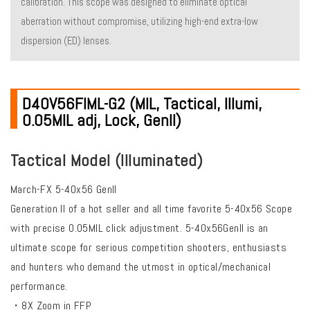
calibration. This scope was designed to eliminate optical
aberration without compromise, utilizing high-end extra-low
dispersion (ED) lenses.
D40V56FIML-G2 (MIL, Tactical, Illumi,
0.05MIL adj, Lock, Genll)
Tactical Model (Illuminated)
March-FX 5-40x56 Genll
Generation ll of a hot seller and all time favorite 5-40x56 Scope
with precise 0.05MIL click adjustment. 5-40x56Genll is an
ultimate scope for serious competition shooters, enthusiasts
and hunters who demand the utmost in optical/mechanical
performance.
・8X Zoom in FFP