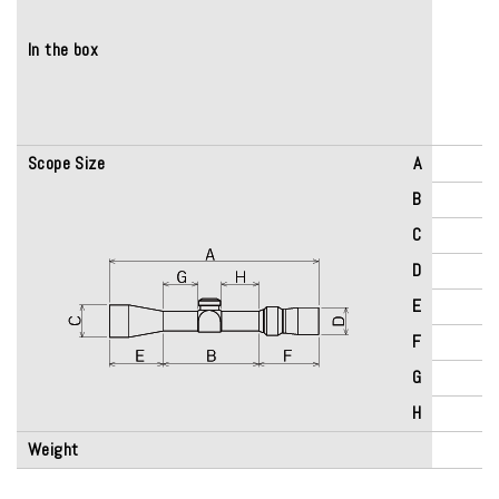
In the box
Scope Size
A
B
C
D
E
F
G
H
Weight