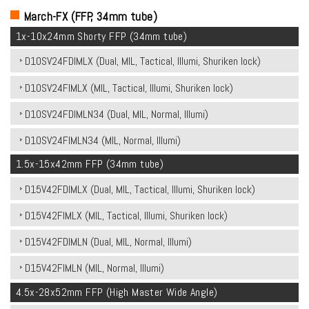
March-FX (FFP, 34mm tube)
1x-10x24mm Shorty FFP (34mm tube)
D10SV24FDIMLX (Dual, MIL, Tactical, Illumi, Shuriken lock)
D10SV24FIMLX (MIL, Tactical, Illumi, Shuriken lock)
D10SV24FDIMLN34 (Dual, MIL, Normal, Illumi)
D10SV24FIMLN34 (MIL, Normal, Illumi)
1.5x-15x42mm FFP (34mm tube)
D15V42FDIMLX (Dual, MIL, Tactical, Illumi, Shuriken lock)
D15V42FIMLX (MIL, Tactical, Illumi, Shuriken lock)
D15V42FDIMLN (Dual, MIL, Normal, Illumi)
D15V42FIMLN (MIL, Normal, Illumi)
4.5x-28x52mm FFP (High Master Wide Angle)