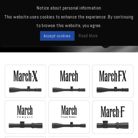
MENU
Notice about personal information
This website uses cookies to enhance the experience. By continuing
Home
>
Scopes
>
D40V56FIML-G2 (MIL, Tactical, Illumi, 0.05MIL adj,
to browse this website, you agree.
Lock, Genll)
Scopes
Read More
Accept cookies