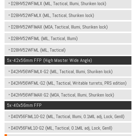
D28HV52WFIMLX (MIL, Tactical, Illumi, Shuriken lock)
D28HV52WFMLX (MIL, Tactical, Shuriken lock)
D28HV52WFIMAX (MOA, Tactical, Illumi, Shuriken lock)
D28HV52WFIML (MIL, Tactical, Illumi)
D28HV52WFML (MIL, Tactical)
5x-42x56mm FFP (High Master Wide Angle)
D42HV56WFIMLX-G2 (MIL, Tactical, Illumi, Shuriken lock)
D42HV56WFML-G2 (MIL, Tactical, Writable turrets, PRS edition)
D42HV56WFIMAX-G2 (MOA, Tactical, Illumi, Shuriken lock)
5x-40x56mm FFP
D40V56FIML10-G2 (MIL, Tactical, Illumi, 0.1MIL adj, Lock, Genll)
D40V56FML10-G2 (MIL, Tactical, 0.1MIL adj, Lock, Genll)