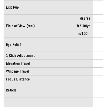
Exit Pupil
degree
Field of View (real)
ft/100yd
m/100m
Eye Relief
(
1 Click Adjustment
Elevation Travel
Windage Travel
Focus Distance
Reticle