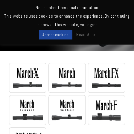
MENU
Notice about personal information
This website uses cookies to enhance the experience. By continuing
Home
>
Scopes
to browse this website, you agree.
Scopes
Read More
Accept cookies