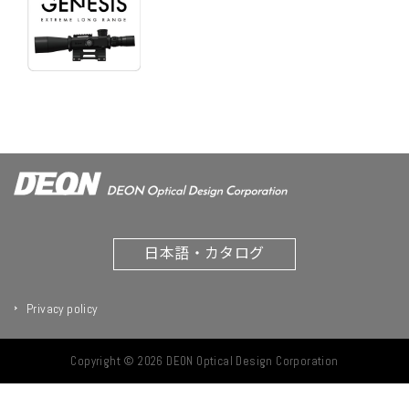
日本語・カタログ
Privacy policy
Copyright © 2026 DEON Optical Design Corporation