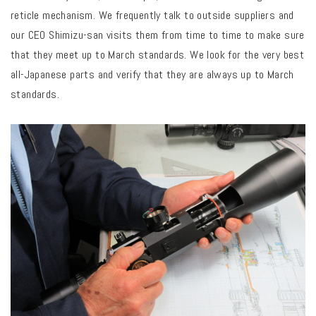
reticle mechanism. We frequently talk to outside suppliers and
our CEO Shimizu-san visits them from time to time to make sure
that they meet up to March standards. We look for the very best
all-Japanese parts and verify that they are always up to March
standards.