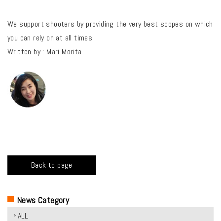
We support shooters by providing the very best scopes on which
you can rely on at all times.
Written by : Mari Morita
Back to page
News Category
ALL