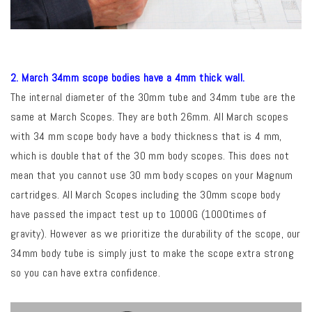
2. March 34mm scope bodies have a 4mm thick wall.
The internal diameter of the 30mm tube and 34mm tube are the
same at March Scopes. They are both 26mm. All March scopes
with 34 mm scope body have a body thickness that is 4 mm,
which is double that of the 30 mm body scopes. This does not
mean that you cannot use 30 mm body scopes on your Magnum
cartridges. All March Scopes including the 30mm scope body
have passed the impact test up to 1000G (1000times of
gravity). However a
s we prioritize the durability of the scope, our
34mm body tube is simply just to make the scope extra strong
so
you can have extra confidence.