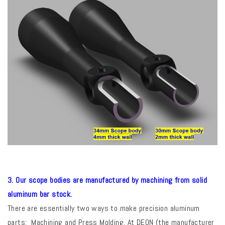
3. Our scope bodies are manufactured by machining from solid
aluminum bar stock.
There are essentially two ways to make precision aluminum
parts: Machining and Press Molding.
At DEON (the manufacturer