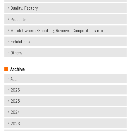
Quality, Factory
Products
March Owners -Shooting, Reviews, Competitions etc.
Exhibitions
Others
Archive
ALL
2026
2025
2024
2023