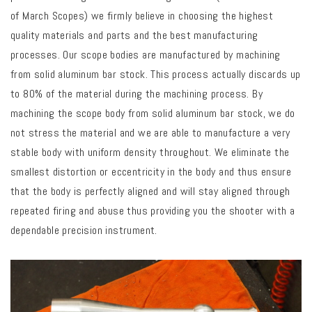
of March Scopes) we firmly believe in choosing the highest
quality materials and parts and the best manufacturing
processes. Our scope bodies are manufactured by machining
from solid aluminum bar stock.
This process actually discards up
to 80% of the material during the machining process.
By
machining the scope body from solid aluminum bar stock, we do
not stress the material and we are able to manufacture a very
stable body with uniform density throughout. We eliminate the
smallest distortion or eccentricity in the body and thus ensure
that the body is perfectly aligned and will stay aligned through
repeated firing and abuse thus providing you the shooter with a
dependable precision instrument.