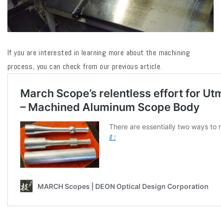
If you are interested in learning more about the machining
process, you can check from our previous article.