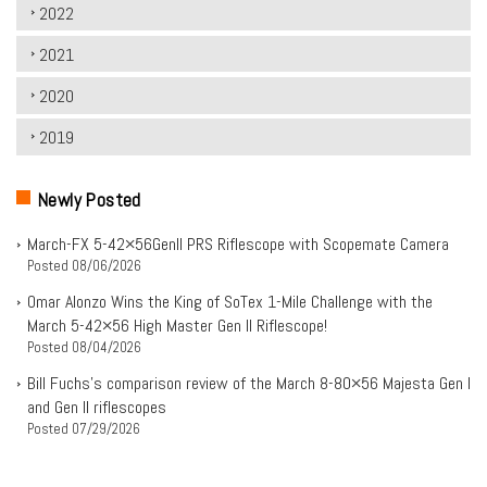
2022
2021
2020
2019
Newly Posted
March-FX 5-42×56Genll PRS Riflescope with Scopemate Camera
Posted
08/06/2026
Omar Alonzo Wins the King of SoTex 1-Mile Challenge with the
March 5-42×56 High Master Gen II Riflescope!
Posted
08/04/2026
Bill Fuchs’s comparison review of the March 8-80×56 Majesta Gen I
and Gen II riflescopes
Posted
07/29/2026