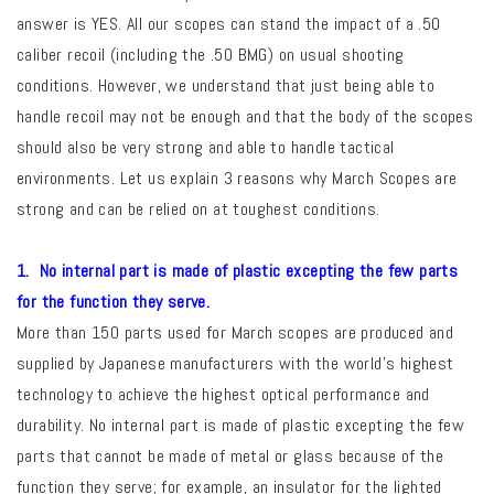
answer is YES. All our scopes can stand the impact of a .50
caliber recoil (including the .50 BMG) on usual shooting
conditions. However, we understand that just being able to
handle recoil may not be enough and that the body of the scopes
should also be very strong and able to handle tactical
environments. Let us explain 3 reasons why March Scopes are
strong and can be relied on at toughest conditions.
1. No internal part is made of plastic excepting the few parts
for the function they serve.
More than 150 parts used for March scopes are produced and
supplied by Japanese manufacturers with the world’s highest
technology to achieve the highest optical performance and
durability. No internal part is made of plastic excepting the few
parts that cannot be made of metal or glass because of the
function they serve; for example, an insulator for the lighted