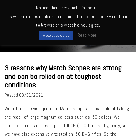
MENU
Notice about personal information
This website uses cookies to enhance the experience. By continuing
Home
>
Quality, Factory
>
3 reasons why March Scopes are strong and
to browse this website, you agree.
can be relied on at toughest conditions.
News
Read More
Accept cookies
3 reasons why March Scopes are strong
and can be relied on at toughest
conditions.
Posted
08/31/2021
We often receive inquiries if March scopes are capable of taking
the recoil of large magnum calibers such as .50 caliber.
We
conduct an impact test up to 1000G (1000times of gravity) and
we have also extensively tested on .50 BMG rifles. So the