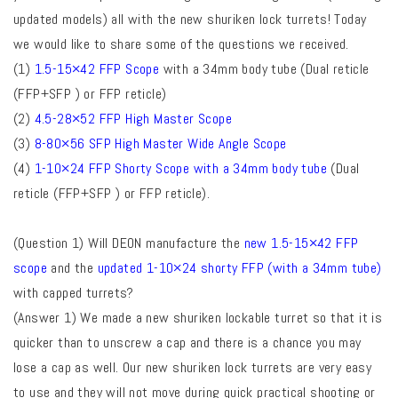
updated models) all with the new shuriken lock turrets! Today
we would like to share some of the questions we received.
(1)
1.5-15×42 FFP Scope
with a 34mm body tube
(Dual reticle
(FFP+SFP ) or FFP reticle)
(2)
4.5-28×52 FFP High Master Scope
(3)
8-80×56 SFP High Master Wide Angle Scope
(4)
1-10×24 FFP Shorty Scope with a 34mm body tube
(Dual
reticle (FFP+SFP ) or FFP reticle).
(Question 1) Will DEON manufacture the
new 1.5-15×42 FFP
scope
and the
updated 1-10×24 shorty FFP (with a 34mm tube)
with capped turrets?
(Answer 1) We made a new shuriken lockable turret so that it is
quicker than to unscrew a cap and there is a chance you may
lose a cap as well. Our new shuriken lock turrets are very easy
to use and they will not move during
quick practical shooting or