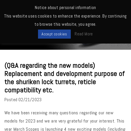
MENU
Notice about personal information
This website uses cookies to enhance the experience. By continuing
Home
>
Others
>
(Q&A regarding the new models) Replacement and
to browse this website, you agree.
development purpose of the shuriken lock turrets, reticle compatibility
News
etc.
Read More
Accept cookies
(Q&A regarding the new models)
Replacement and development purpose of
the shuriken lock turrets, reticle
compatibility etc.
Posted
02/21/2023
We have been receiving many questions regarding our new
models for 2023 and we are very grateful for your interest. This
year March Scopes is launching 4 new exciting models (including