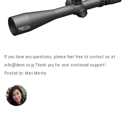
If you have any questions, please feel free to contact us at
info@deon.co.jp
Thank you for your continued support!
Posted by: Mari Morita