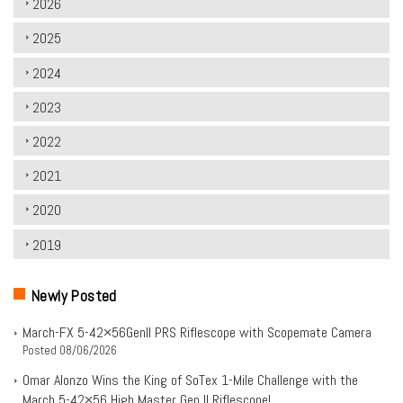
2026
2025
2024
2023
2022
2021
2020
2019
Newly Posted
March-FX 5-42×56Genll PRS Riflescope with Scopemate Camera
Posted
08/06/2026
Omar Alonzo Wins the King of SoTex 1-Mile Challenge with the
March 5-42×56 High Master Gen II Riflescope!