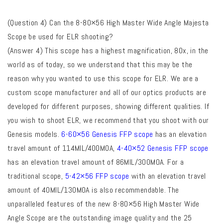
(Question 4) Can the 8-80×56 High Master Wide Angle Majesta
Scope be used for ELR shooting?
(Answer 4) This scope has a highest magnification, 80x, in the
world as of today, so we understand that this may be the
reason why you wanted to use this scope for ELR. We are a
custom scope manufacturer and all of our
optics products are
developed for different purposes, showing different qualities. If
you wish to shoot ELR, we recommend that you shoot with our
Genesis models.
6-60×56 Genesis FFP scope
has an elevation
travel amount of 114MIL/400MOA,
4-40×52 Genesis FFP scope
has an elevation travel amount of 86MIL/300MOA. For a
traditional scope,
5-42×56 FFP scope
with an elevation travel
amount of 40MIL/130MOA is also recommendable. The
unparalleled features of the new 8-80×56 High Master Wide
Angle Scope are the outstanding image quality and the 25