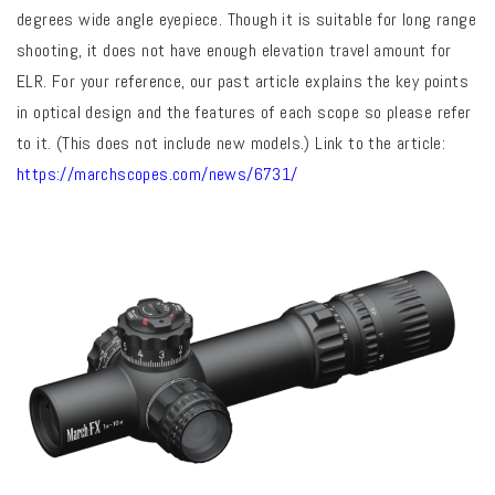
degrees wide angle eyepiece. Though it is suitable for long range
shooting, it does not have enough elevation travel amount for
ELR. For your reference, our past article explains the key points
in optical design and the features of each scope so please refer
to it. (This does not include new models.) Link to the article:
https://marchscopes.com/news/6731/