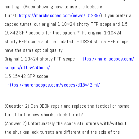
hunting
. (Video showing how to use the lockable
turret:
https://marchscopes.com/news/
15239/
) If you prefer a
capped turret, our original 1-10×24 shorty FFP scope and 1.5-
15×42 SFP scope offer that option. *The original 1-10×24
shorty FFP scope and the updated 1-10×24 shorty FFP scope
have the same optical quality.
Original 1-10×24 shorty FFP scope
https://marchscopes.com/
scopes/d10sv24fimln/
1.5-15×42 SFP scope
https://marchscopes.com/
scopes/d15v42iml/
(Question 2) Can DEON repair and replace the tactical or normal
turret to the new shuriken lock turret?
(Answer 2)
Unfortunately the scope structures with/without
the shuriken lock turrets are different and the axis of the