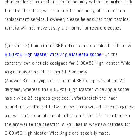
shuriken lock does not fit the scope body without shuriken lock
turrets. Therefore, we are sorry for not being able to offer a
replacement service. However, please be assured that tactical
turrets will not move easily and normal turrets are capped.
(Question 3) Can current SFP reticles be assembled in the new
8-80×56 High Master Wide Angle Majesta scope
? On the
contrary, can a reticle designed for 8-80×56 High Master Wide
Angle be assembled in other SFP scopes?
(Answer 3) The eyepiece for normal SFP scopes is about 20
degrees, whereas the 8-80×56 High Master Wide Angle scope
has a wide 25 degrees eyepiece. Unfortunately the inner
structure is different between eyepieces with different degrees
and we can’t assemble each other’s reticles into the other. So
the answer to the question is No. That is why new reticles for
8-80×56 High Master Wide Angle are specially made.