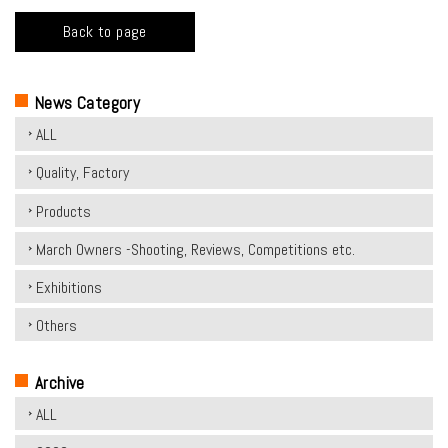
Back to page
News Category
ALL
Quality, Factory
Products
March Owners -Shooting, Reviews, Competitions etc.
Exhibitions
Others
Archive
ALL