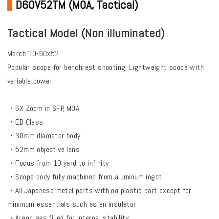
D60V52TM (MOA, Tactical)
Tactical Model (Non illuminated)
March 10-60x52
PopuIar scope for benchrest shooting. Lightweight scope with
variable power.
・6X Zoom in SFP, MOA
・ED Glass
・30mm diameter body
・52mm objective lens
・Focus from 10 yard to infinity
・Scope body fully machined from aluminum ingot
・All Japanese metal parts with no plastic part except for
minimum essentials such as an insulator
・Argon gas filled for internal stability