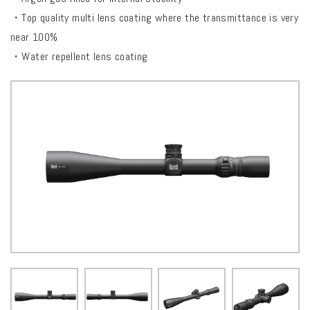
・Top quality multi lens coating where the transmittance is very
near 100%
・Water repellent lens coating