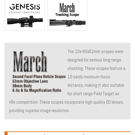
The 10x-60x52mm scopes were
designed for serious long-range
shooting. These scopes feature a
10-yards minimum focus
distance, making it also suitable
for short range Field Target air
rifle competition. These scopes incorporate high quality ED lenses,
providing superior image resolution.