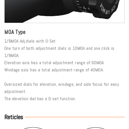
MOA Type
1/8MOA Adj.dials with 0-Set
One turn of both adjustment dials is 10MOA and one click is
1/8MOA.
Elevation axis has a total adjustment range of 60MOA.
Windage axis has a total adjustment range of 40MOA.
Oversized dials for elevation, windage, and side focus for easy
adjustment.
The elevation dial has a 0-set function.
Reticles