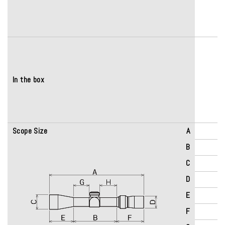
In the box
Scope Size
A
B
C
D
E
F