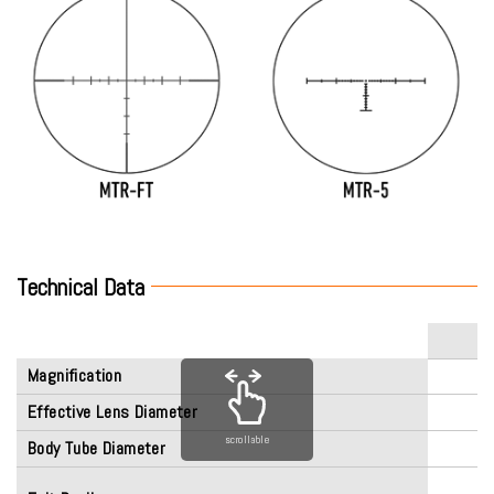
Technical Data
Magnification
Effective Lens Diameter
scrollable
Body Tube Diameter