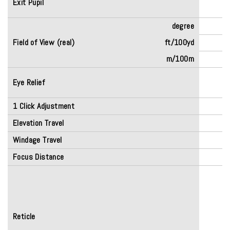
Exit Pupil
degree
Field of View (real)
ft/100yd
m/100m
Eye Relief
(
1 Click Adjustment
Elevation Travel
Windage Travel
Focus Distance
Reticle