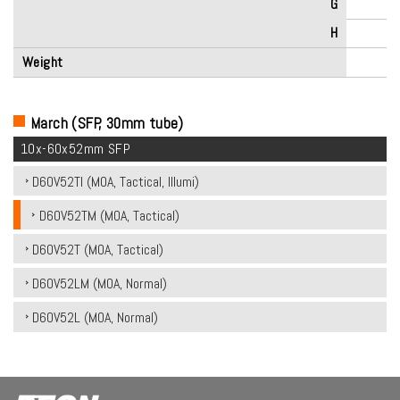
G
H
Weight
March (SFP, 30mm tube)
10x-60x52mm SFP
D60V52TI (MOA, Tactical, Illumi)
D60V52TM (MOA, Tactical)
D60V52T (MOA, Tactical)
D60V52LM (MOA, Normal)
D60V52L (MOA, Normal)