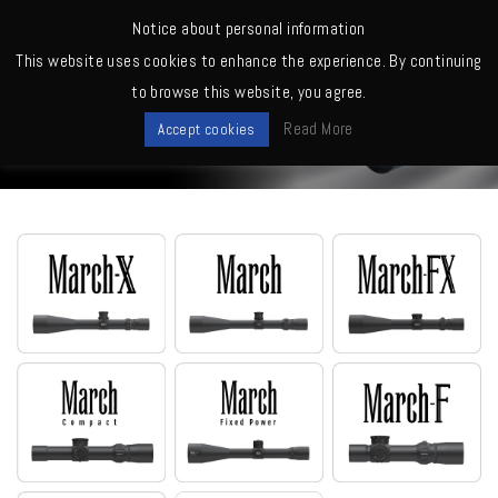
MENU
Notice about personal information
This website uses cookies to enhance the experience. By continuing
Home
>
Scopes
>
D60V52TM (MOA, Tactical)
to browse this website, you agree.
Scopes
Read More
Accept cookies