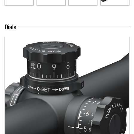
Dials