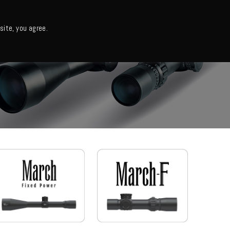
日本語・カタログ
English
ite, you agree.
Support
About us
Column
日本語ニュース