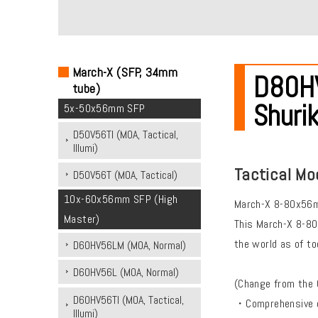
March-X (SFP, 34mm
D80HV
tube)
Shurik
5x-50x56mm SFP
D50V56TI (MOA, Tactical,
Illumi)
Tactical Mo
D50V56T (MOA, Tactical)
10x-60x56mm SFP (High
March-X 8-80x56mm
Master)
This March-X 8-80
the world as of to
D60HV56LM (MOA, Normal)
D60HV56L (MOA, Normal)
(Change from the 
D60HV56TI (MOA, Tactical,
・Comprehensive opt
Illumi)