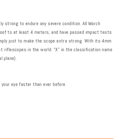
ly strong to endure any severe condition. All March
rproof to at least 4 meters, and have passed impact tests
mply just to make the scope extra strong. With its 4mm
riflescopes in the world. “X” in the classification name
l plane).
your eye faster than ever before.