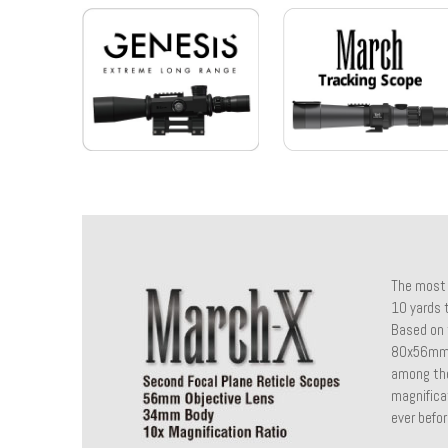
The most 
10 yards t
Based on 
80x56mm i
among the
magnifica
ever befor