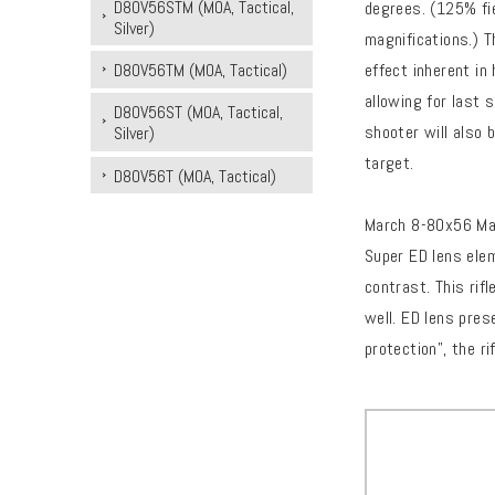
D80V56STM (MOA, Tactical,
degrees. (125% fie
Silver)
magnifications.) T
effect inherent in
D80V56TM (MOA, Tactical)
allowing for last 
D80V56ST (MOA, Tactical,
shooter will also 
Silver)
target.
D80V56T (MOA, Tactical)
March 8-80x56 Maj
Super ED lens ele
contrast. This rif
well. ED lens pres
protection”, the r