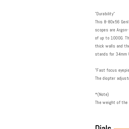
"Durability"
This 8-80x56 Genll
scopes are Argon-f
of up to 1000G. T
thick walls and th
stands for 34mm bo
"Fast focus eyepi
The diopter adjus
*(Note)
The weight of the
Dials