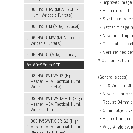
・Improved image q
D60HV56TIW (MOA, Tactical,
・Higher resolution
Illumi, Writable Turrets)
・Significantly re
D60HV56TM (MOA, Tactical)
・Better mirage res
・New turret option
D60HV56TMW (MOA, Tactical,
Writable Turrets)
・Optional FT Pack
・More refined per
D60HV56T (MOA, Tactical)
* Customization is
8x-80x56mm SFP
D80HV56WTIW-G2 (High
(General specs)
Master, MOA, Tactical, Illumi,
・10X Zoom in SFP
Writable Turrets)
・New bicolor scop
D80HV56WTIW-G2-FTP (High
・Robust 34mm bod
Master, MOA, Tactical, Illumi,
Writable turrets, FT)
・56mm objective
・Highest magnific
D80HV56WTIX-GR-G2 (High
Master, MOA, Tactical, Illumi,
・Wide Angle eyepi
Shuriken lock, Grey)