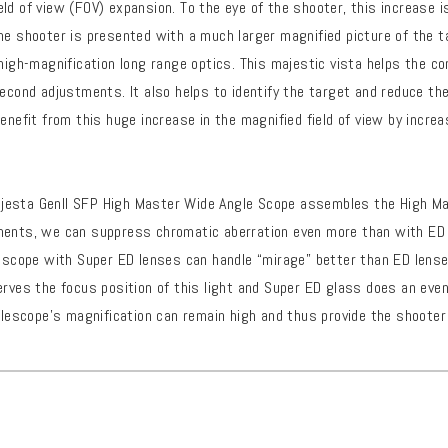
ld of view (FOV) expansion. To the eye of the shooter, this increase i
he shooter is presented with a much larger magnified picture of the t
 high-magnification long range optics. This majestic vista helps the co
second adjustments. It also helps to identify the target and reduce th
benefit from this huge increase in the magnified field of view by incr
esta Genll SFP High Master Wide Angle Scope assembles the High Ma
ments, we can suppress chromatic aberration even more than with ED
lescope with Super ED lenses can handle “mirage” better than ED lense
erves the focus position of this light and Super ED glass does an eve
iflescope’s magnification can remain high and thus provide the shooter