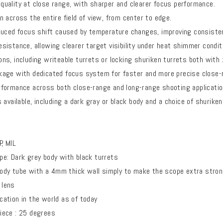
uality at close range, with sharper and clearer focus performance.
 across the entire field of view, from center to edge.
duced focus shift caused by temperature changes, improving consistenc
istance, allowing clearer target visibility under heat shimmer condit
s, including writeable turrets or locking shuriken turrets both with 
age with dedicated focus system for faster and more precise close-
formance across both close-range and long-range shooting applicatio
 available, including a dark gray or black body and a choice of shuriken
, MIL
e: Dark grey body with black turrets
y tube with a 4mm thick wall simply to make the scope extra stro
 lens
ation in the world as of today
ece : 25 degrees