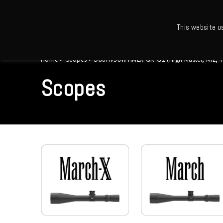
This website u
Ho
Home
>
Scopes
>
D80HV56WTIMLX-GR-G2 (High Master, MIL, Tact
Scopes