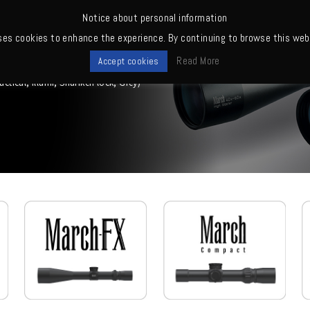
Notice about personal information
ses cookies to enhance the experience. By continuing to browse this webs
me
News
Quality
Products
Owners' club
Where to buy
Read More
Accept cookies
ical, Illumi, Shuriken lock, Grey)