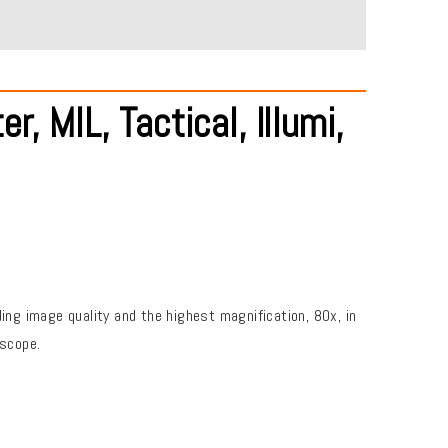
MIL, Tactical, Illumi,
g image quality and the highest magnification, 80x, in
 scope.