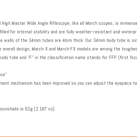
 High Master Wide Angle Riflescope, like all March scopes, is immense
illed for internal stability and are fully weather-resistant and wate
he walls of the 34mm tubes are 4mm thick. Our 34mm body tube is si
e overall design, March-X and March-FX models are among the toughest 
dy tube and “F” in the classification name stands for FFP (first foca
ece"
tment mechanism has been improved so you can adjust the eyepiece to 
 sunshade is 62g (2.187 oz).