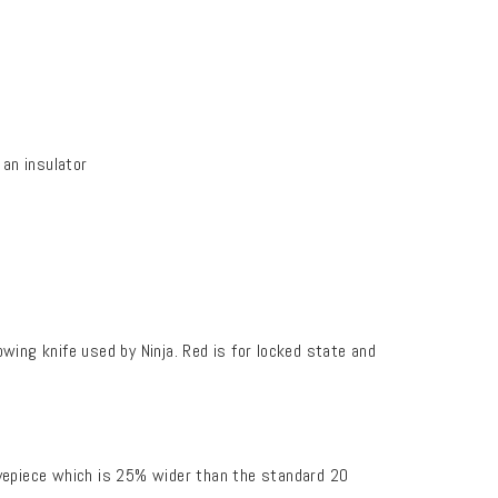
an insulator
wing knife used by Ninja. Red is for locked state and
epiece which is 25% wider than the standard 20