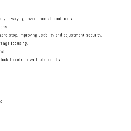
y in varying environmental conditions.
ions.
zero stop, improving usability and adjustment security.
range focusing.
ns.
 lock turrets or writable turrets.
ng