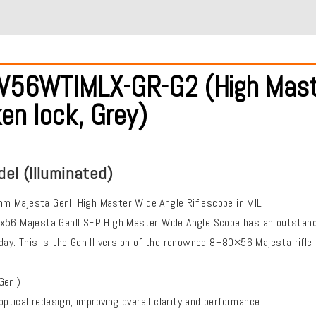
56WTIMLX-GR-G2 (High Master, 
en lock, Grey)
del (Illuminated)
 Majesta Genll High Master Wide Angle Riflescope in MIL
x56 Majesta Genll SFP High Master Wide Angle Scope has an outstandin
day. This is the Gen II version of the renowned 8–80×56 Majesta rifle
Genl)
ical redesign, improving overall clarity and performance.