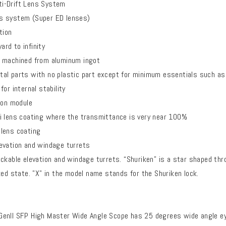
i-Drift Lens System
s system (Super ED lenses)
tion
rd to infinity
 machined from aluminum ingot
al parts with no plastic part except for minimum essentials such as 
or internal stability
ion module
i lens coating where the transmittance is very near 100%
lens coating
evation and windage turrets
ckable elevation and windage turrets. “Shuriken” is a star shaped thro
ked state. "X" in the model name stands for the Shuriken lock.
enll SFP High Master Wide Angle Scope has 25 degrees wide angle ey