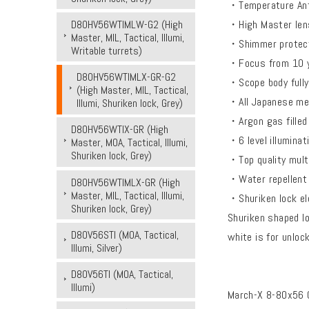
・Temperature Ant
・High Master len
D80HV56WTIMLW-G2 (High
Master, MIL, Tactical, Illumi,
・Shimmer protec
Writable turrets)
・Focus from 10 ya
D80HV56WTIMLX-GR-G2
・Scope body fully
(High Master, MIL, Tactical,
・All Japanese met
Illumi, Shuriken lock, Grey)
・Argon gas filled f
D80HV56WTIX-GR (High
・6 level illuminat
Master, MOA, Tactical, Illumi,
Shuriken lock, Grey)
・Top quality mult
・Water repellent 
D80HV56WTIMLX-GR (High
Master, MIL, Tactical, Illumi,
・Shuriken lock el
Shuriken lock, Grey)
Shuriken shaped lo
D80V56STI (MOA, Tactical,
white is for unloc
Illumi, Silver)
D80V56TI (MOA, Tactical,
Illumi)
March-X 8-80x56 G