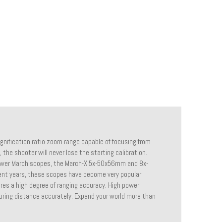
gnification ratio zoom range capable of focusing from
, the shooter will never lose the starting calibration.
power March scopes, the March-X 5x-50x56mm and 8x-
cent years, these scopes have become very popular
ires a high degree of ranging accuracy. High power
uring distance accurately. Expand your world more than