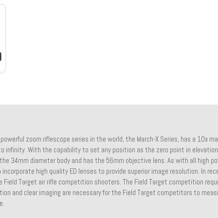
powerful zoom riflescope series in the world, the March-X Series, has a 10x ma
o infinity. With the capability to set any position as the zero point in elevation
the 34mm diameter body and has the 56mm objective lens. As with all high 
ncorporate high quality ED lenses to provide superior image resolution. In re
 Field Target air rifle competition shooters. The Field Target competition requ
tion and clear imaging are necessary for the Field Target competitors to meas
e.