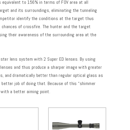
s equivalent to 156% in terms of FOV area at all
arget and its surroundings, eliminating the tunneling
mpetitor identify the conditions at the target thus
e chances of crossfire. The hunter and the target
easing their awareness of the surrounding area at the
ster lens system with 2 Super ED lenses. By using
 lenses and thus produce a sharper image with greater
s, and dramatically better than regular optical glass as
n better job of doing that. Because of this “shimmer
 with a better aiming point.