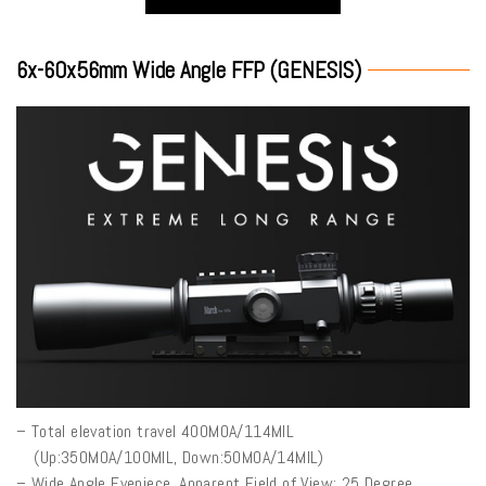
6x-60x56mm Wide Angle FFP (GENESIS)
– Total elevation travel 400MOA/114MIL
(Up:350MOA/100MIL, Down:50MOA/14MIL)
– Wide Angle Eyepiece, Apparent Field of View: 25 Degree