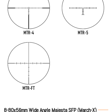
8-80x56mm Wide Angle Majesta SFP (March-X)