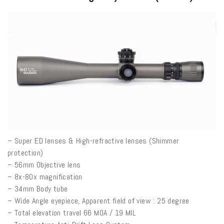
– Super ED lenses & High-refractive lenses (Shimmer
protection)
– 56mm Objective lens
– 8x-80x magnification
– 34mm Body tube
– Wide Angle eyepiece, Apparent field of view : 25 degree
– Total elevation travel 66 MOA / 19 MIL