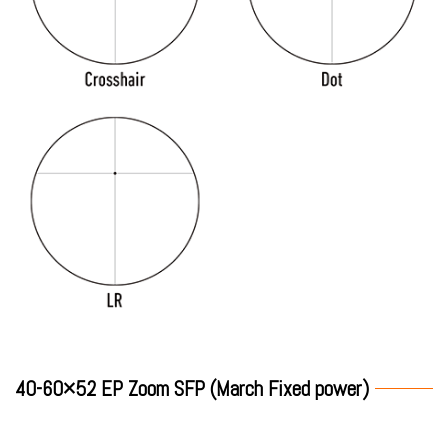
40-60×52 EP Zoom SFP (March Fixed power)