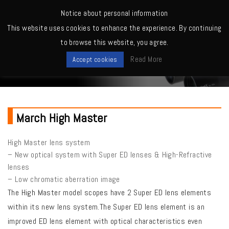
MENU
Notice about personal information
This website uses cookies to enhance the experience. By continuing
Home
>
March High Master Series
to browse this website, you agree.
New Lineup
Read More
Accept cookies
March High Master
High Master lens system
– New optical system with Super ED lenses & High-Refractive
lenses
– Low chromatic aberration image
The High Master model scopes have 2 Super ED lens elements
within its new lens system.The Super ED lens element is an
improved ED lens element with optical characteristics even