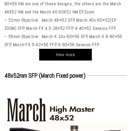
80×56 HM are one of those designs; the others are the March
48X52 HM and the March 40-60X52 HM EPZoom.
– 52mm Objective : March 48×52 SFP, March 40x-60×52(EP
ZOOM) SFP, March-FX 4.5-28×52 FFP, 4-40×52 Genesis FFP
– 56mm Objective : March-X 10x-60×56 SFP, March-X 8-80×56
SFP, March-FX 5-42×56 FFP, 6-60×56 Genesis FFP
View more
48x52mm SFP (March Fixed power)