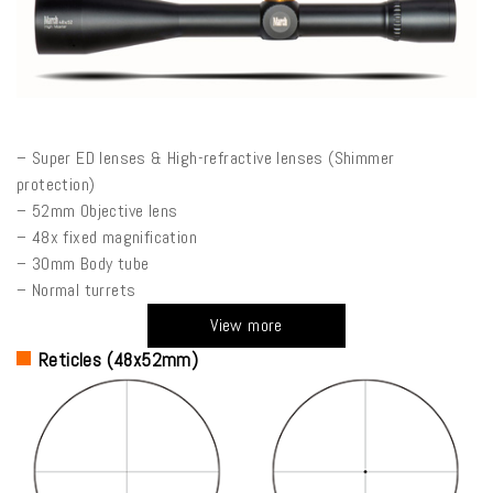
– Super ED lenses & High-refractive lenses (Shimmer
protection)
– 52mm Objective lens
– 48x fixed magnification
– 30mm Body tube
– Normal turrets
View more
Reticles (48x52mm)