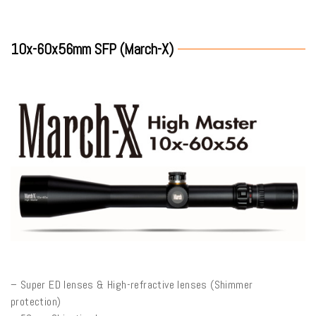
10x-60x56mm SFP (March-X)
– Super ED lenses & High-refractive lenses (Shimmer
protection)