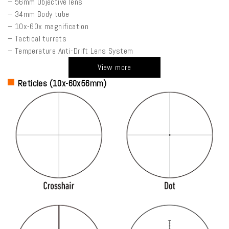
– 56mm Objective lens
– 34mm Body tube
– 10x-60x magnification
– Tactical turrets
– Temperature Anti-Drift Lens System
View more
Reticles (10x-60x56mm)