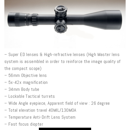
– Super ED lenses & High-refractive lenses (High Master lens
system is assembled in order to reinforce the image quality of
the compact scope)
– 56mm Objective lens
– 5x-42x magnification
– 34mm Body tube
– Lockable Tactical turrets
– Wide Angle eyepiece, Apparent field of view : 26 degree
– Total elevation travel 40MIL/130MOA
– Temperature Anti-Drift Lens System
– Fast focus diopter