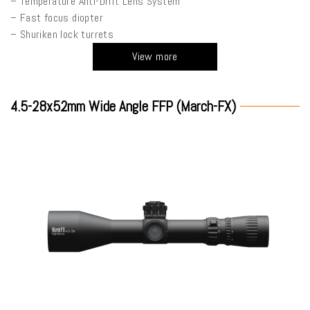
– Temperature Anti-Drift Lens System
– Fast focus diopter
– Shuriken lock turrets
View more
4.5-28x52mm Wide Angle FFP (March-FX)