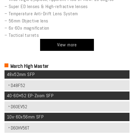
– Super ED lenses & High-refractive lenses
– Temperature Anti-Drift Lens System
– 56mm Objective lens
– 6x-60x magnification
– Tactical turrets
View more
March High Master
48x52mm SFP
D48F52
40-60×52 EP-Zoom SFP
D60EV52
10x-60x56mm SFP
D60HV56T