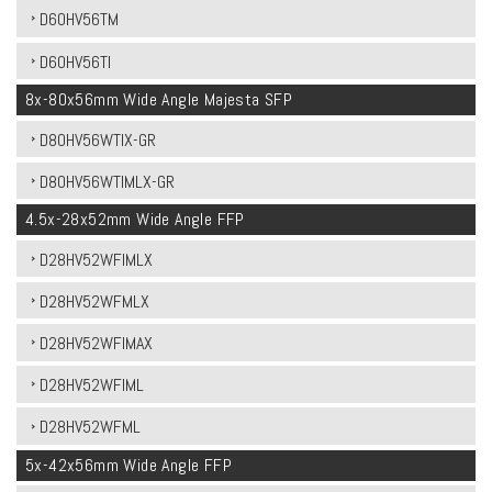
D60HV56TM
D60HV56TI
8x-80x56mm Wide Angle Majesta SFP
D80HV56WTIX-GR
D80HV56WTIMLX-GR
4.5x-28x52mm Wide Angle FFP
D28HV52WFIMLX
D28HV52WFMLX
D28HV52WFIMAX
D28HV52WFIML
D28HV52WFML
5x-42x56mm Wide Angle FFP