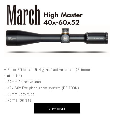
– Super ED lenses & High-refractive lenses (Shimmer
protection)
– 52mm Objective lens
– 40x-60x Eye-piece zoom system (EP ZOOM)
– 30mm Body tube
– Normal turrets
View more