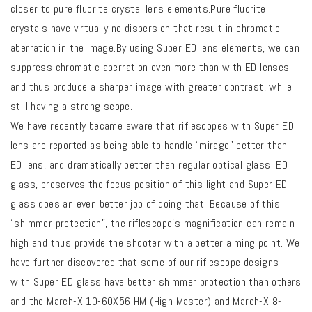
closer to pure fluorite crystal lens elements.Pure fluorite
crystals have virtually no dispersion that result in chromatic
aberration in the image.By using Super ED lens elements, we can
suppress chromatic aberration even more than with ED lenses
and thus produce a sharper image with greater contrast, while
still having a strong scope.
We have recently became aware that riflescopes with Super ED
lens are reported as being able to handle “mirage” better than
ED lens, and dramatically better than regular optical glass. ED
glass, preserves the focus position of this light and Super ED
glass does an even better job of doing that. Because of this
“shimmer protection”, the riflescope’s magnification can remain
high and thus provide the shooter with a better aiming point. We
have further discovered that some of our riflescope designs
with Super ED glass have better shimmer protection than others
and the March-X 10-60X56 HM (High Master) and March-X 8-