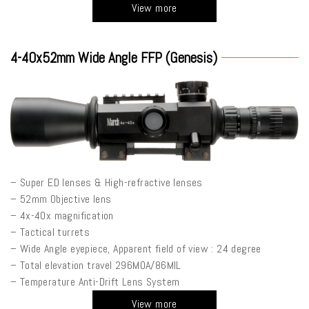
View more
4-40x52mm Wide Angle FFP (Genesis)
– Super ED lenses & High-refractive lenses
– 52mm Objective lens
– 4x-40x magnification
– Tactical turrets
– Wide Angle eyepiece, Apparent field of view : 24 degree
– Total elevation travel 296MOA/86MIL
– Temperature Anti-Drift Lens System
View more