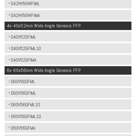
D42HV56WFIML
D42HV56WFIMA
4x-40x52mm Wide Angle Genesis FFP
D40V52GFIML
D40V52GFIML10
D40V52GFIMA
6x-60x56mm Wide Angle Genesis FFP
D60V56GFML
D60V56GFIML
D60V56GFML10
D60V56GFIML10
D60V56GFMA