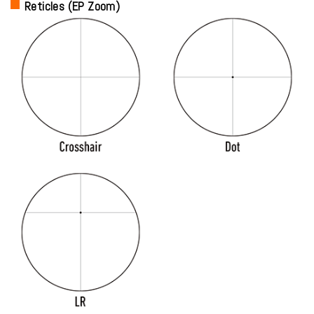
Reticles (EP Zoom)