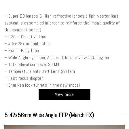
– Super ED lenses & High-refractive lenses (High Master lens
system is assembled in order to reinforce the image quality of
the compact scope)
– 52mm Objective lens
– 4.5x-28x magnification
– 34mm Body tube
– Wide Angle eyepiece, Apparent field of view : 25 degree
– Total elevation travel 30 MIL
– Temperature Anti-Drift Lens System
– Fast focus diopter
– Shuriken lock turrets in the new model
View more
5-42x56mm Wide Angle FFP (March-FX)