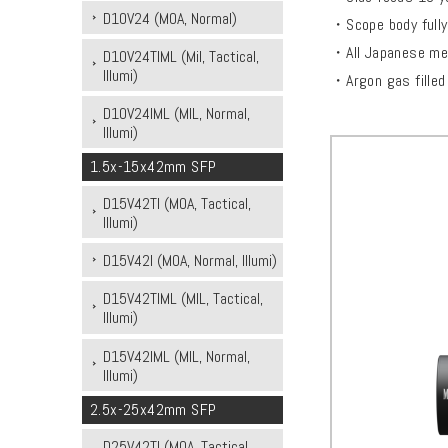
D10V24 (MOA, Normal)
・Scope body fully
・All Japanese met
D10V24TIML (Mil, Tactical,
Illumi)
・Argon gas filled f
D10V24IML (MIL, Normal,
Illumi)
1.5x-15x42mm SFP
D15V42TI (MOA, Tactical,
Illumi)
D15V42I (MOA, Normal, Illumi)
D15V42TIML (MIL, Tactical,
Illumi)
D15V42IML (MIL, Normal,
Illumi)
2.5x-25x42mm SFP
D25V42TI (MOA, Tactical,