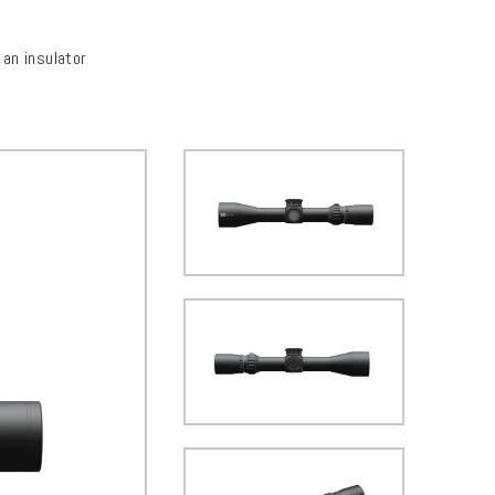
an insulator