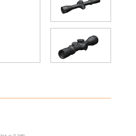
ick is 0.1MIL.