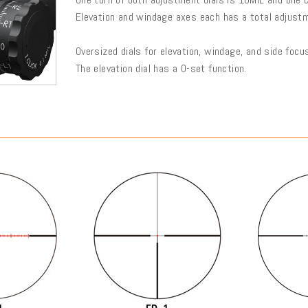
Elevation and windage axes each has a total adjust
Oversized dials for elevation, windage, and side foc
The elevation dial has a 0-set function.