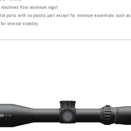
 machined from aluminum ingot
al parts with no plastic part except for minimum essentials such as 
or internal stability