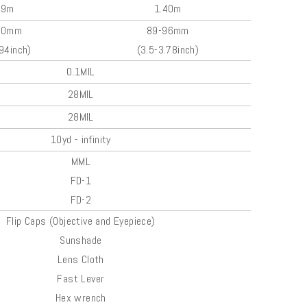
99m
1.40m
00mm
89-96mm
.94inch)
(3.5-3.78inch)
0.1MIL
28MIL
28MIL
10yd - infinity
MML
FD-1
FD-2
Flip Caps (Objective and Eyepiece)
Sunshade
Lens Cloth
Fast Lever
Hex wrench