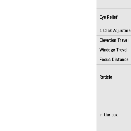
Eye Relief
1 Click Adjustme
Elevation Travel
Windage Travel
Focus Distance
Reticle
In the box