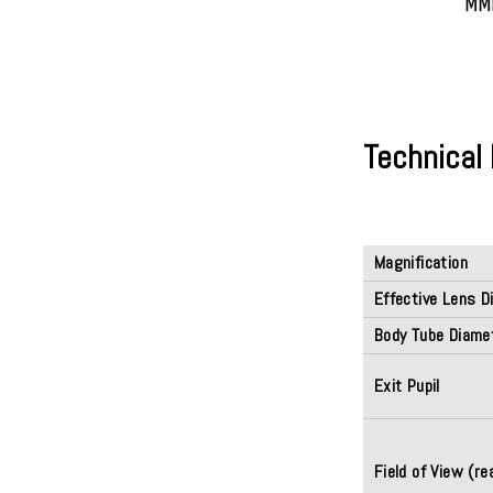
Technical
Magnification
Effective Lens D
Body Tube Diame
Exit Pupil
Field of View (rea