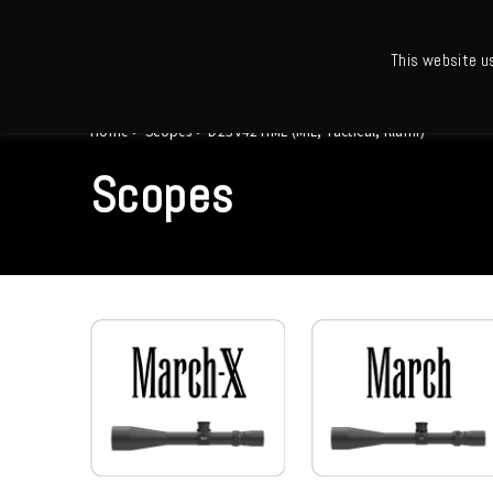
This website u
Ho
Home
>
Scopes
>
D25V42TIML (MIL, Tactical, Illumi)
Scopes