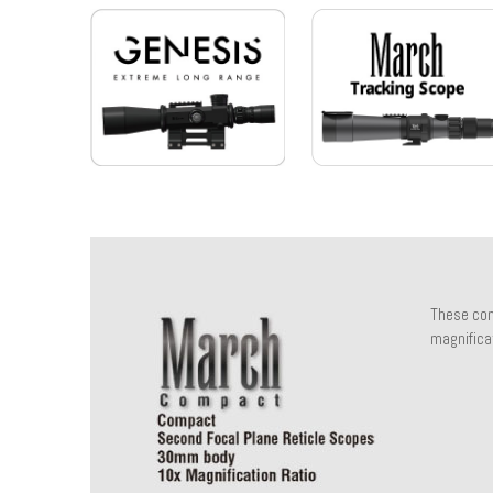
These com
magnificat