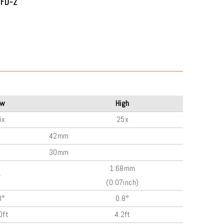
ow
High
5x
25x
42mm
30mm
1.68mm
-
(0.07inch)
0°
0.8°
0ft
4.2ft