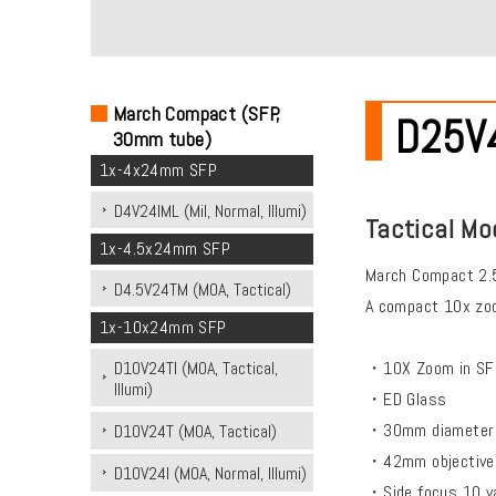
March Compact (SFP,
D25V42
30mm tube)
1x-4x24mm SFP
D4V24IML (Mil, Normal, Illumi)
Tactical Mo
1x-4.5x24mm SFP
March Compact 2.
D4.5V24TM (MOA, Tactical)
A compact 10x zoo
1x-10x24mm SFP
・10X Zoom in SFP
D10V24TI (MOA, Tactical,
Illumi)
・ED Glass
・30mm diameter 
D10V24T (MOA, Tactical)
・42mm objective
D10V24I (MOA, Normal, Illumi)
・Side focus 10 yar