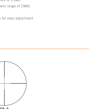
ment range of 28MIL.
us for easy adjustment.