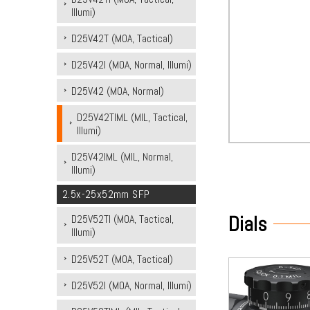
Illumi)
D25V42T (MOA, Tactical)
D25V42I (MOA, Normal, Illumi)
D25V42 (MOA, Normal)
D25V42TIML (MIL, Tactical,
Illumi)
D25V42IML (MIL, Normal,
Illumi)
2.5x-25x52mm SFP
Dials
D25V52TI (MOA, Tactical,
Illumi)
D25V52T (MOA, Tactical)
D25V52I (MOA, Normal, Illumi)