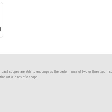
pact scopes are able to encompass the performance of two or three zoom sco
ion ratio in any rifle scope.