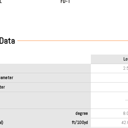
 Data
L
2.
iameter
ter
-
degree
8.
l)
ft/100yd
42.