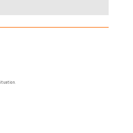
ituation.