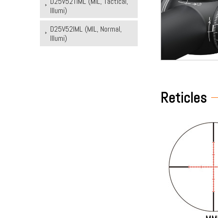
D25V52TIML (MIL, Tactical,
Illumi)
D25V52IML (MIL, Normal,
Illumi)
Reticles