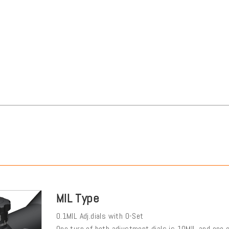
MIL Type
0.1MIL Adj.dials with 0-Set
One turn of both adjustment dials is 10MIL and one cl