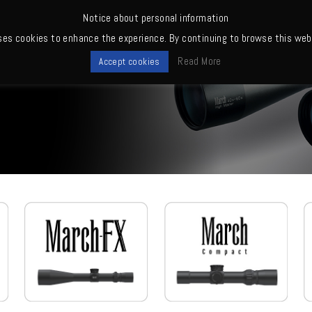
Notice about personal information
ses cookies to enhance the experience. By continuing to browse this webs
me
News
Quality
Products
Owners' club
Where to buy
Read More
Accept cookies