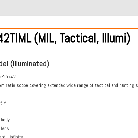
TIML (MIL, Tactical, Illumi)
del (Illuminated)
5-25x42
m ratio scope covering extended wide range of tactical and hunting s
, MIL
body
 lens
d - infinity