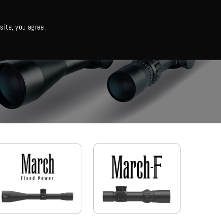
日本語・カタログ
English
ite, you agree.
Support
About us
Column
日本語ニュース