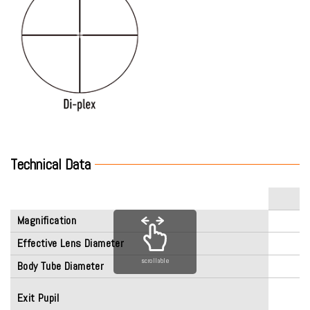
Technical Data
Magnification
Effective Lens Diameter
scrollable
Body Tube Diameter
Exit Pupil