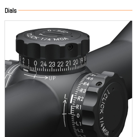
Dials