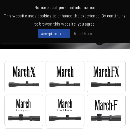
MENU
Notice about personal information
This website uses cookies to enhance the experience. By continuing
Home
>
Scopes
>
D25V52T (MOA, Tactical)
to browse this website, you agree.
Scopes
Read More
Accept cookies