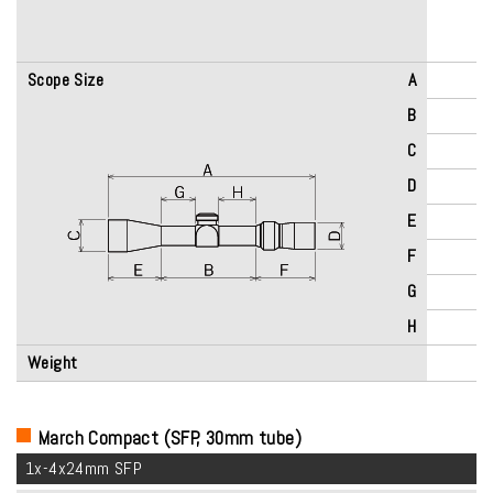
Scope Size
A
B
C
D
E
F
G
H
Weight
March Compact (SFP, 30mm tube)
1x-4x24mm SFP