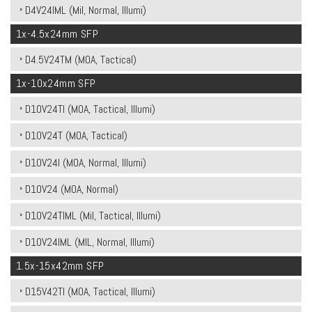
D4V24IML (Mil, Normal, Illumi)
1x-4.5x24mm SFP
D4.5V24TM (MOA, Tactical)
1x-10x24mm SFP
D10V24TI (MOA, Tactical, Illumi)
D10V24T (MOA, Tactical)
D10V24I (MOA, Normal, Illumi)
D10V24 (MOA, Normal)
D10V24TIML (Mil, Tactical, Illumi)
D10V24IML (MIL, Normal, Illumi)
1.5x-15x42mm SFP
D15V42TI (MOA, Tactical, Illumi)