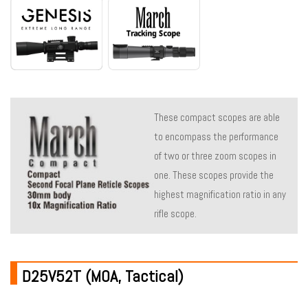
These compact scopes are able
to encompass the performance
of two or three zoom scopes in
one. These scopes provide the
highest magnification ratio in any
rifle scope.
D25V52T (MOA, Tactical)