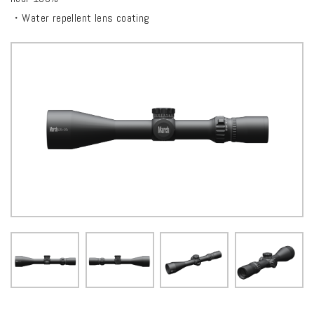
・Water repellent lens coating