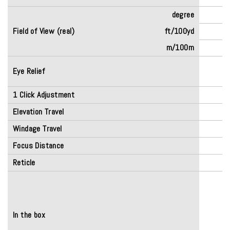
degree
Field of View (real)
ft/100yd
m/100m
Eye Relief
(
1 Click Adjustment
Elevation Travel
Windage Travel
Focus Distance
Reticle
In the box