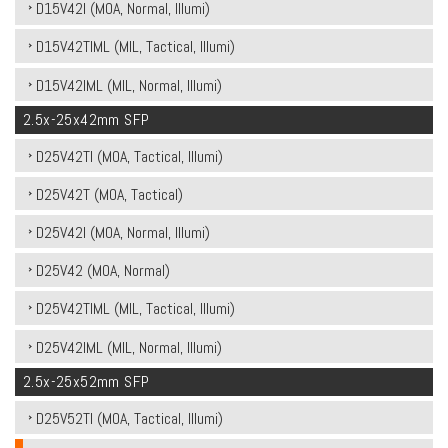
D15V42I (MOA, Normal, Illumi)
D15V42TIML (MIL, Tactical, Illumi)
D15V42IML (MIL, Normal, Illumi)
2.5x-25x42mm SFP
D25V42TI (MOA, Tactical, Illumi)
D25V42T (MOA, Tactical)
D25V42I (MOA, Normal, Illumi)
D25V42 (MOA, Normal)
D25V42TIML (MIL, Tactical, Illumi)
D25V42IML (MIL, Normal, Illumi)
2.5x-25x52mm SFP
D25V52TI (MOA, Tactical, Illumi)