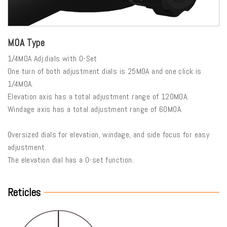
MOA Type
1/4MOA Adj.dials with 0-Set
One turn of both adjustment dials is 25MOA and one click is
1/4MOA.
Elevation axis has a total adjustment range of 120MOA.
Windage axis has a total adjustment range of 60MOA.
Oversized dials for elevation, windage, and side focus for easy
adjustment.
The elevation dial has a 0-set function.
Reticles