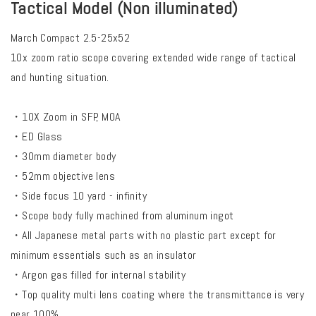
Tactical Model (Non illuminated)
March Compact 2.5-25x52
10x zoom ratio scope covering extended wide range of tactical
and hunting situation.
・10X Zoom in SFP, MOA
・ED Glass
・30mm diameter body
・52mm objective lens
・Side focus 10 yard - infinity
・Scope body fully machined from aluminum ingot
・All Japanese metal parts with no plastic part except for
minimum essentials such as an insulator
・Argon gas filled for internal stability
・Top quality multi lens coating where the transmittance is very
near 100%